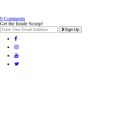
0 Comments
Get the Inside Scoop!
Sign Up