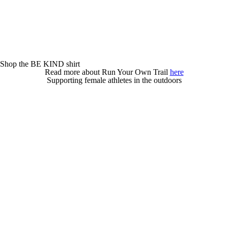
Shop the BE KIND shirt
Read more about Run Your Own Trail
here
Supporting female athletes in the outdoors