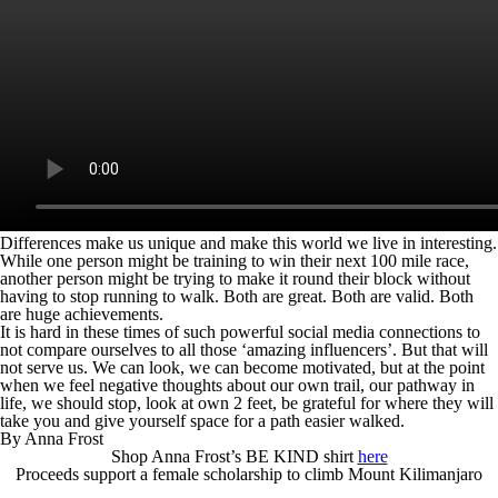
Differences make us unique and make this world we live in interesting.
While one person might be training to win their next 100 mile race,
another person might be trying to make it round their block without
having to stop running to walk. Both are great. Both are valid. Both
are huge achievements.
It is hard in these times of such powerful social media connections to
not compare ourselves to all those ‘amazing influencers’. But that will
not serve us. We can look, we can become motivated, but at the point
when we feel negative thoughts about our own trail, our pathway in
life, we should stop, look at own 2 feet, be grateful for where they will
take you and give yourself space for a path easier walked.
By Anna Frost
Shop Anna Frost’s BE KIND shirt
here
Proceeds support a female scholarship to climb Mount Kilimanjaro