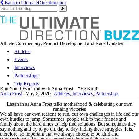
Back to UltimateDirection.com
Toggle
navigation
Athlete Commentary, Product Development and Race Updates
Athletes
Events
Interviews
Partnerships
Trip Reports
Run Your Own Trail with Anna Frost – “Be Kind”
Anna Frost
|
May 6, 2020
|
Athletes
,
Interviews
,
Partnerships
Listen in as Anna Frost talks motherhood & celebrating our own
running victories
We all have our own reasons to run, our own challenges in life and our
own hurdles to jump. Sometimes, people talk to their friends and
family about the hard times to help find solutions. But sometimes they
say nothing and try to go on, day to day, hiding these struggles. It is,
therefore, so important that we always choose to be kind and
compassionate. To show support for others and give grace to