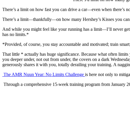
There’s a limit on how fast you can drive a car—even when there’s no 
There’s a limit—thankfully—on how many Hershey’s Kisses you can eat
And while you might feel like your running has a limit—I’ll never get fa
has no limits.*
*Provided, of course, you stay accountable and motivated; train smart;
That little * actually has huge significance. Because what often limits
you deeper under, not out from under, the covers on a dark Wednesd
generously shares it with you, totally derailing your training. A naggi
The AMR Nuun Year: No Limits Challenge
is here not only to mitig
Through a comprehensive 15-week training program from January 26 to