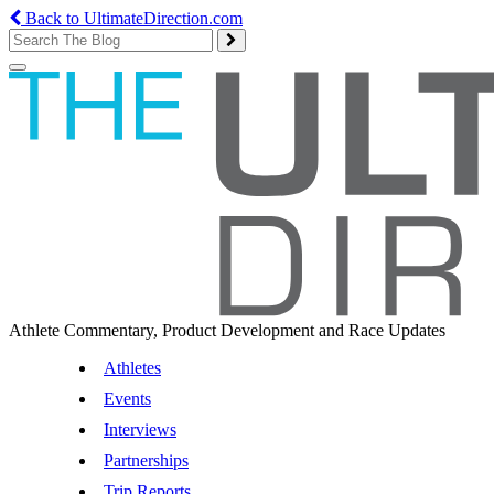
Back to UltimateDirection.com
Toggle
navigation
Athlete Commentary, Product Development and Race Updates
Athletes
Events
Interviews
Partnerships
Trip Reports