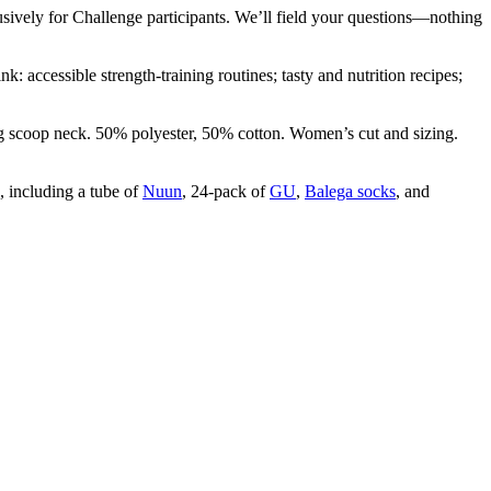
sively for Challenge participants. We’ll field your questions—nothing
: accessible strength-training routines; tasty and nutrition recipes;
ing scoop neck. 50% polyester, 50% cotton. Women’s cut and sizing.
, including a tube of
Nuun
, 24-pack of
GU
,
Balega socks
, and