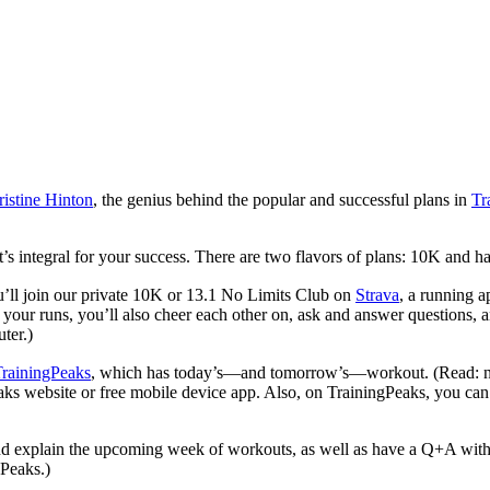
istine Hinton
, the genius behind the popular and successful plans in
Tr
’s integral for your success. There are two flavors of plans: 10K and h
u’ll join our private 10K or 13.1 No Limits Club on
Strava
, a running 
our runs, you’ll also cheer each other on, ask and answer questions, an
ter.)
rainingPeaks
, which has today’s—and tomorrow’s—workout. (Read: 
 website or free mobile device app. Also, on TrainingPeaks, you can d
d explain the upcoming week of workouts, as well as have a Q+A with 
gPeaks.)