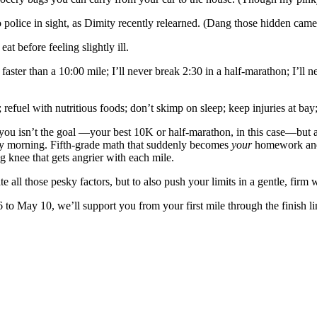
police in sight, as Dimity recently relearned. (Dang those hidden came
 before feeling slightly ill.
ster than a 10:00 mile; I’ll never break 2:30 in a half-marathon; I’ll ne
 refuel with nutritious foods; don’t skimp on sleep; keep injuries at ba
 you isn’t the goal —your best 10K or half-marathon, in this case—but al
ay morning. Fifth-grade math that suddenly becomes
your
homework and g
ng knee that gets angrier with each mile.
ate all those pesky factors, but to also push your limits in a gentle, f
 May 10, we’ll support you from your first mile through the finish lin