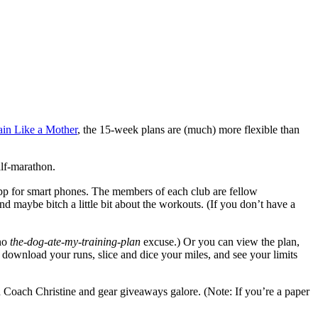
ain Like a Mother
, the 15-week plans are (much) more flexible than
alf-marathon.
app for smart phones. The members of each club are fellow
d maybe bitch a little bit about the workouts. (If you don’t have a
no
the-dog-ate-my-training-plan
excuse.) Or you can view the plan,
ownload your runs, slice and dice your miles, and see your limits
Coach Christine and gear giveaways galore. (Note: If you’re a paper