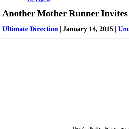
Another Mother Runner Invites
Ultimate Direction
|
January 14, 2015
|
Unc
There’s a limit on how many g