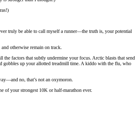
ras!)
ver truly be able to call myself a runner—the truth is, your potential
y; and otherwise remain on track.
l the factors that subtly undermine your focus. Arctic blasts that send
obbles up your allotted treadmill time. A kiddo with the flu, who
irm way—and no, that’s not an oxymoron.
e of your strongest 10K or half-marathon ever.