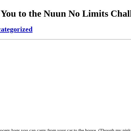
 You to the Nuun No Limits Chal
ategorized
rocery bags you can carry from your car to the house. (Though my pin