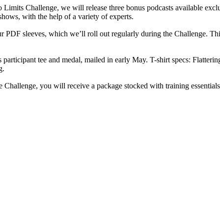
Limits Challenge, we will release three bonus podcasts available exclu
hows, with the help of a variety of experts.
r PDF sleeves, which we’ll roll out regularly during the Challenge. Think
 participant tee and medal, mailed in early May. T-shirt specs: Flatter
g.
he Challenge, you will receive a package stocked with training essentials