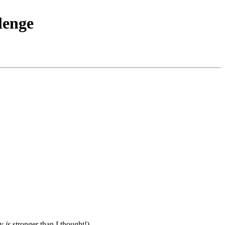
lenge
ky
is
stronger than I thought!)