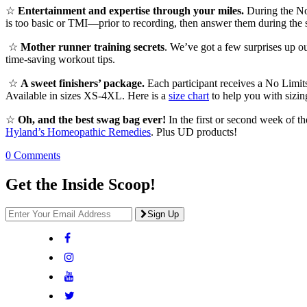
☆
Entertainment and expertise through your miles.
During the No 
is too basic or TMI—prior to recording, then answer them during the s
☆
Mother runner training secrets
. We’ve got a few surprises up ou
time-saving workout tips.
☆
A sweet finishers’ package.
Each participant receives a No Limits
Available in sizes XS-4XL. Here is a
size chart
to help you with sizin
☆
Oh, and the best swag bag ever!
In the first or second week of t
Hyland’s Homeopathic Remedies
. Plus UD products!
0 Comments
Get the Inside Scoop!
Sign Up