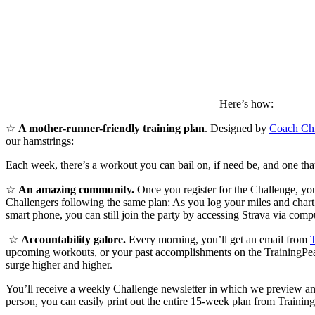
Here’s how:
☆
A mother-runner-friendly training plan
. Designed by
Coach Chr
our hamstrings:
Each week, there’s a workout you can bail on, if need be, and one that
☆
An amazing community.
Once you register for the Challenge, yo
Challengers following the same plan: As you log your miles and chart y
smart phone, you can still join the party by accessing Strava via compu
☆
Accountability galore.
Every morning, you’ll get an email from
T
upcoming workouts, or your past accomplishments on the TrainingPeaks
surge higher and higher.
You’ll receive a weekly Challenge newsletter in which we preview an
person, you can easily print out the entire 15-week plan from Trainin