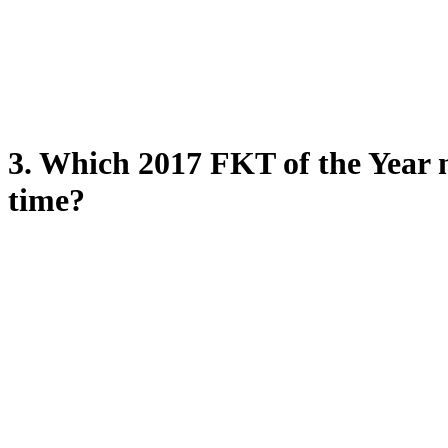
3. Which 2017 FKT of the Year n
time?