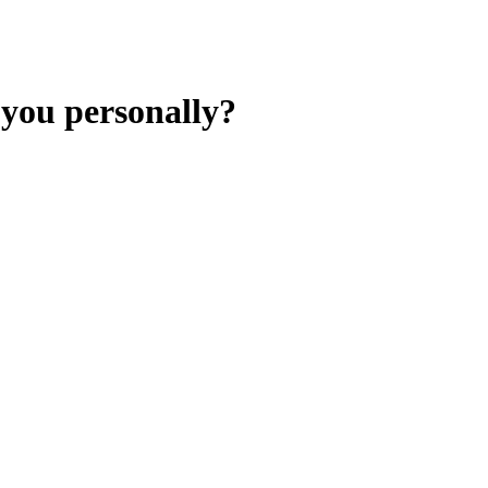
 you personally?