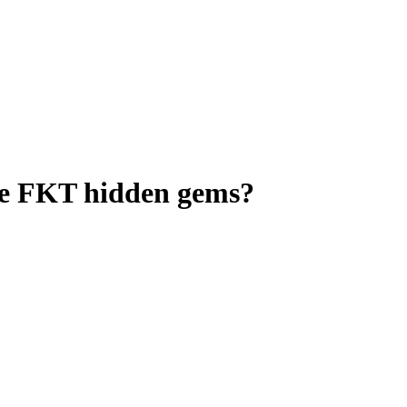
ome FKT hidden gems?