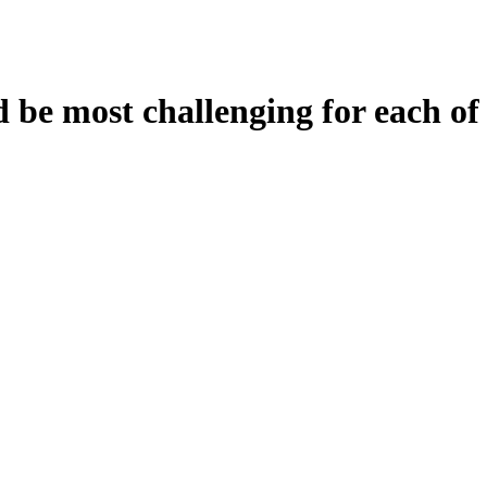
be most challenging for each of