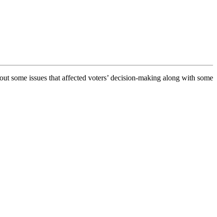
ut some issues that affected voters’ decision-making along with some