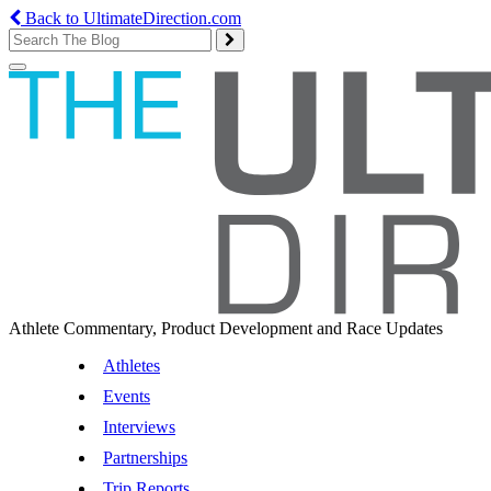
Back to UltimateDirection.com
Toggle
navigation
Athlete Commentary, Product Development and Race Updates
Athletes
Events
Interviews
Partnerships
Trip Reports