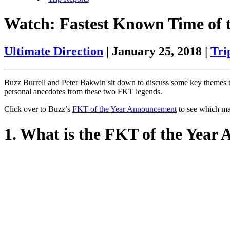
Watch: Fastest Known Time of
Ultimate Direction
|
January 25, 2018
|
Tri
Buzz Burrell and Peter Bakwin sit down to discuss some key themes t
personal anecdotes from these two FKT legends.
Click over to Buzz’s
FKT of the Year Announcement
to see which ma
1. What is the FKT of the Year