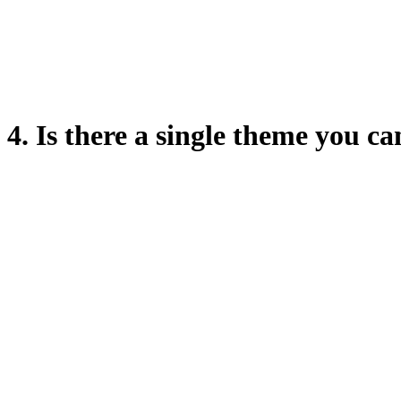
4. Is there a single theme you c