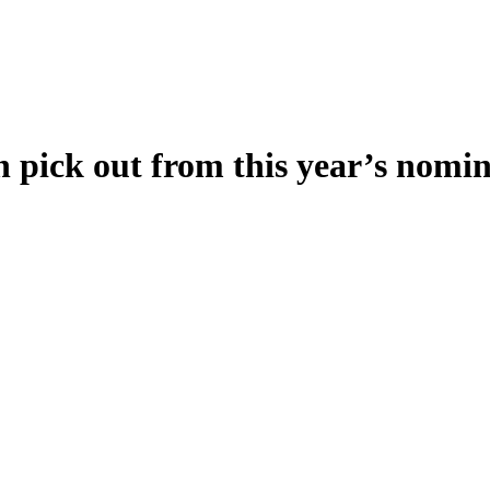
an pick out from this year’s nomi