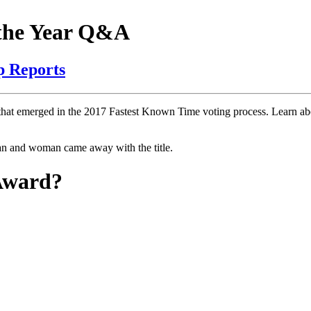
 the Year Q&A
p Reports
hat emerged in the 2017 Fastest Known Time voting process. Learn abo
n and woman came away with the title.
 Award?