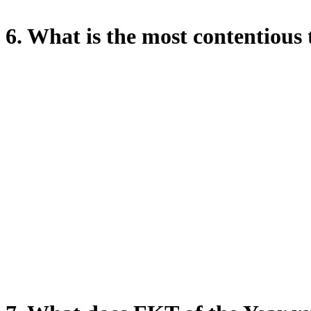
6. What is the most contentiou