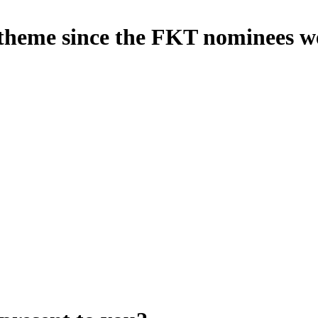
s theme since the FKT nominees 