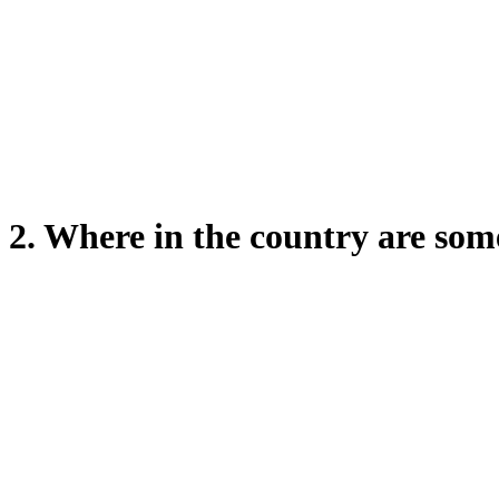
2. Where in the country are s