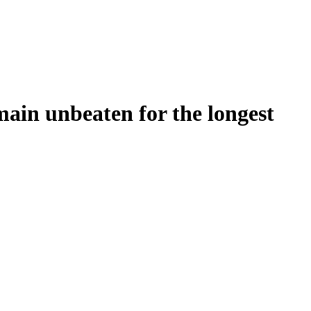
main unbeaten for the longest