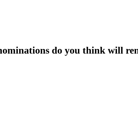
ominations do you think will re