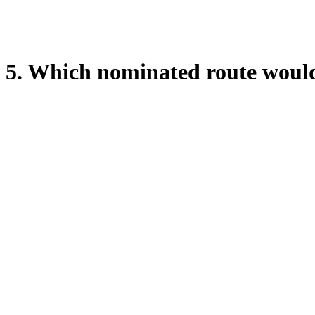
5. Which nominated route would 