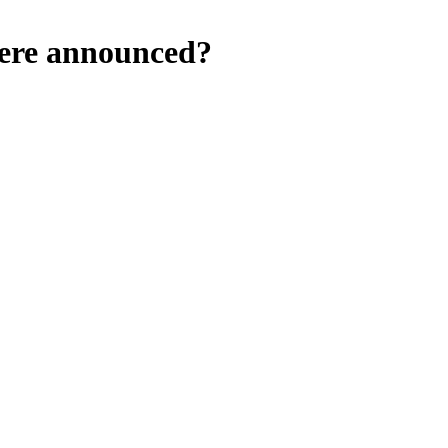
were announced?