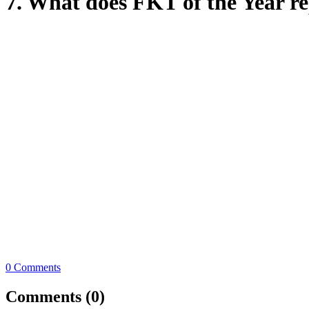
7. What does FKT of the Year re
0 Comments
Comments (0)