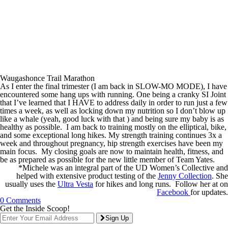
Waugashonce Trail Marathon
As I enter the final trimester (I am back in SLOW-MO MODE), I have
encountered some hang ups with running. One being a cranky SI Joint
that I’ve learned that I HAVE to address daily in order to run just a few
times a week, as well as locking down my nutrition so I don’t blow up
like a whale (yeah, good luck with that ) and being sure my baby is as
healthy as possible. I am back to training mostly on the elliptical, bike,
and some exceptional long hikes. My strength training continues 3x a
week and throughout pregnancy, hip strength exercises have been my
main focus. My closing goals are now to maintain health, fitness, and
be as prepared as possible for the new little member of Team Yates.
*Michele was an integral part of the UD Women’s Collective and
helped with extensive product testing of the
Jenny Collection
. She
usually uses the
Ultra Vesta
for hikes and long runs. Follow her at on
Facebook
for updates.
0 Comments
Get the Inside Scoop!
Sign Up