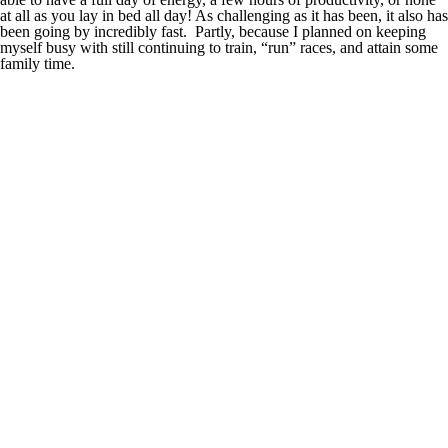
at all as you lay in bed all day! As challenging as it has been, it also has
been going by incredibly fast. Partly, because I planned on keeping
myself busy with still continuing to train, “run” races, and attain some
family time.