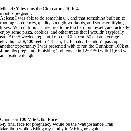
Michele Yates runs the Cimmaroon 50 K 4
months pregnant.
At least I was able to do something… and that something built up to
running some races, quality strength workouts, and some gratifying
hikes. With nutrition, I tried not to be too hard on myself, and actually
enjoy some pizza, cookies, and other treats that I wouldn’t typically
eat. At 9.5 weeks pregnant I ran the Cimarron 50k at an average
elevation of 8,400 feet in 4:41:55, 1
st
female. I couldn’t pass up
another opportunity I was presented with to run the Gunnison 100k at
4 months pregnant. Finishing 2
nd
female in 12:01:50 with 11,638 was
an absolute delight.
Gunnison 100 Mile Ultra Race
My final race for pregnancy would be the Waugoshance Trail
Marathon while visiting my family in Michigan: again,