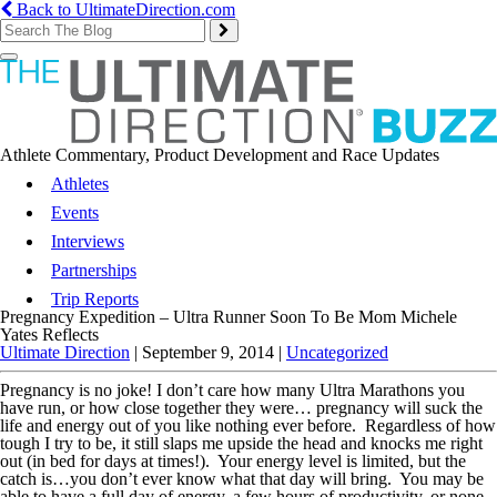
Back to UltimateDirection.com
Toggle
navigation
Athlete Commentary, Product Development and Race Updates
Athletes
Events
Interviews
Partnerships
Trip Reports
Pregnancy Expedition – Ultra Runner Soon To Be Mom Michele
Yates Reflects
Ultimate Direction
|
September 9, 2014
|
Uncategorized
Pregnancy is no joke! I don’t care how many Ultra Marathons you
have run, or how close together they were… pregnancy will suck the
life and energy out of you like nothing ever before. Regardless of how
tough I try to be, it still slaps me upside the head and knocks me right
out (in bed for days at times!). Your energy level is limited, but the
catch is…you don’t ever know what that day will bring. You may be
able to have a full day of energy, a few hours of productivity, or none