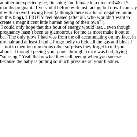
another unexpected glee, finishing 2
nd
female in a time of3:46 at 5
months pregnant. I’ve said it before with just racing, but now I can say
it with an overflowing heart (although there is a lot of negative humor
in this blog), I TRULY feel blessed (after all, who wouldn’t want to
create a magnificent little human being of their own?!).
I could only hope that this bout of energy would last…even though
pregnancy hasn’t been as glamourous for me as most make it out to
be. The only glow I had was from the oil accumulating on my face, in
my hair and at least I had a Prego belly to hide all the gas and bloat J
…not to mention numerous other surprises they forget to tell you
about. I thought peeing your pants through a race was bad, trying
“snissing.” Yeah that is what they call peeing when you sneeze
because the baby is putting so much pressure on your bladder.