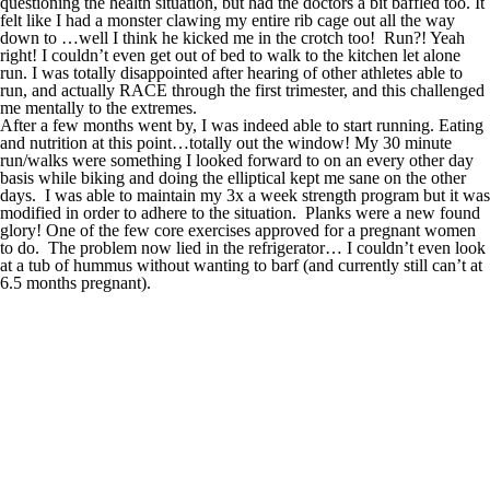
questioning the health situation, but had the doctors a bit baffled too. It
felt like I had a monster clawing my entire rib cage out all the way
down to …well I think he kicked me in the crotch too! Run?! Yeah
right! I couldn’t even get out of bed to walk to the kitchen let alone
run. I was totally disappointed after hearing of other athletes able to
run, and actually RACE through the first trimester, and this challenged
me mentally to the extremes.
After a few months went by, I was indeed able to start running. Eating
and nutrition at this point…totally out the window! My 30 minute
run/walks were something I looked forward to on an every other day
basis while biking and doing the elliptical kept me sane on the other
days. I was able to maintain my 3x a week strength program but it was
modified in order to adhere to the situation. Planks were a new found
glory! One of the few core exercises approved for a pregnant women
to do. The problem now lied in the refrigerator… I couldn’t even look
at a tub of hummus without wanting to barf (and currently still can’t at
6.5 months pregnant).