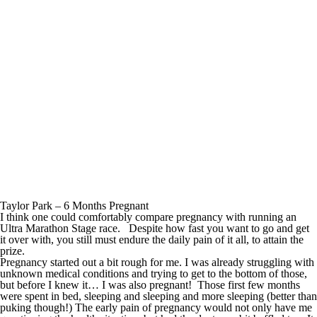
Taylor Park – 6 Months Pregnant
I think one could comfortably compare pregnancy with running an
Ultra Marathon Stage race. Despite how fast you want to go and get
it over with, you still must endure the daily pain of it all, to attain the
prize.
Pregnancy started out a bit rough for me. I was already struggling with
unknown medical conditions and trying to get to the bottom of those,
but before I knew it… I was also pregnant! Those first few months
were spent in bed, sleeping and sleeping and more sleeping (better than
puking though!) The early pain of pregnancy would not only have me