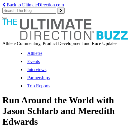
Back to UltimateDirection.com
Toggle
navigation
Athlete Commentary, Product Development and Race Updates
Athletes
Events
Interviews
Partnerships
Trip Reports
Run Around the World with
Jason Schlarb and Meredith
Edwards