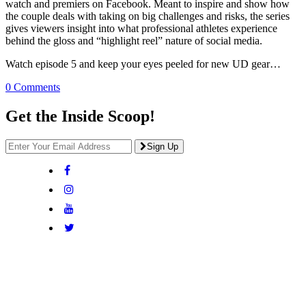
watch and premiers on Facebook. Meant to inspire and show how
the couple deals with taking on big challenges and risks, the series
gives viewers insight into what professional athletes experience
behind the gloss and “highlight reel” nature of social media.
Watch episode 5 and keep your eyes peeled for new UD gear…
0 Comments
Get the Inside Scoop!
Sign Up