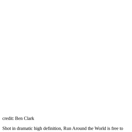
credit: Ben Clark
Shot in dramatic high definition, Run Around the World is free to