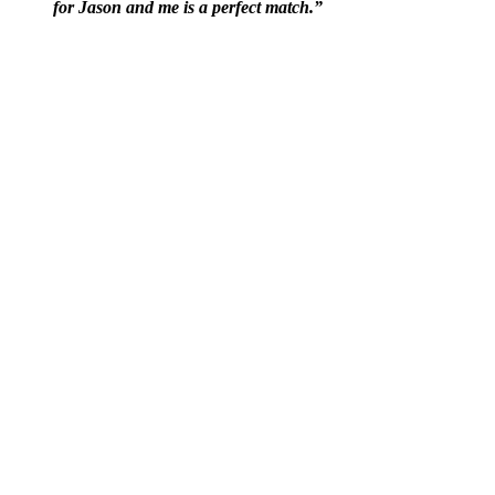
for Jason and me is a perfect match.”