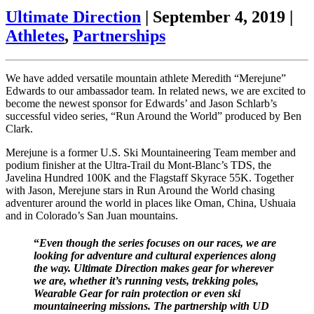
Ultimate Direction
|
September 4, 2019
|
Athletes
,
Partnerships
We have added versatile mountain athlete Meredith “Merejune”
Edwards to our ambassador team. In related news, we are excited to
become the newest sponsor for Edwards’ and Jason Schlarb’s
successful video series, “Run Around the World” produced by Ben
Clark.
Merejune is a former U.S. Ski Mountaineering Team member and
podium finisher at the Ultra-Trail du Mont-Blanc’s TDS, the
Javelina Hundred 100K and the Flagstaff Skyrace 55K. Together
with Jason, Merejune stars in Run Around the World chasing
adventurer around the world in places like Oman, China, Ushuaia
and in Colorado’s San Juan mountains.
“
Even though the series focuses on our races, we are
looking for adventure and cultural experiences along
the way. Ultimate Direction makes gear for wherever
we are, whether it’s running vests, trekking poles,
Wearable Gear for rain protection or even ski
mountaineering missions. The partnership with UD