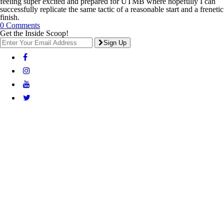
feeling super excited and prepared for UTMB where hopefully I can
successfully replicate the same tactic of a reasonable start and a frenetic
finish.
0 Comments
Get the Inside Scoop!
Sign Up