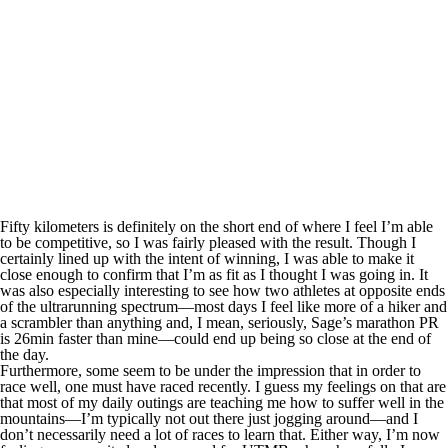
Fifty kilometers is definitely on the short end of where I feel I’m able
to be competitive, so I was fairly pleased with the result. Though I
certainly lined up with the intent of winning, I was able to make it
close enough to confirm that I’m as fit as I thought I was going in. It
was also especially interesting to see how two athletes at opposite ends
of the ultrarunning spectrum—most days I feel like more of a hiker and
a scrambler than anything and, I mean, seriously, Sage’s marathon PR
is 26min faster than mine—could end up being so close at the end of
the day.
Furthermore, some seem to be under the impression that in order to
race well, one must have raced recently. I guess my feelings on that are
that most of my daily outings are teaching me how to suffer well in the
mountains—I’m typically not out there just jogging around—and I
don’t necessarily need a lot of races to learn that. Either way, I’m now