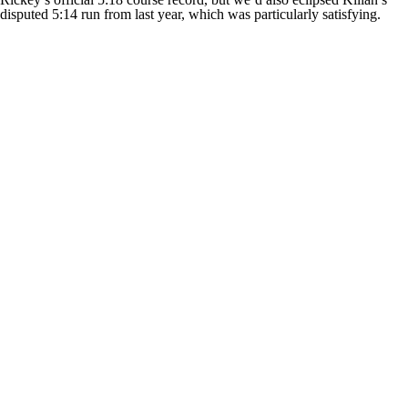
disputed 5:14 run from last year, which was particularly satisfying.