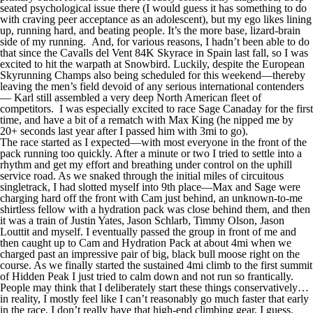
seated psychological issue there (I would guess it has something to do
with craving peer acceptance as an adolescent), but my ego likes lining
up, running hard, and beating people. It’s the more base, lizard-brain
side of my running. And, for various reasons, I hadn’t been able to do
that since the Cavalls del Vent 84K Skyrace in Spain last fall, so I was
excited to hit the warpath at Snowbird. Luckily, despite the European
Skyrunning Champs also being scheduled for this weekend—thereby
leaving the men’s field devoid of any serious international contenders
— Karl still assembled a very deep North American fleet of
competitors. I was especially excited to race Sage Canaday for the first
time, and have a bit of a rematch with Max King (he nipped me by
20+ seconds last year after I passed him with 3mi to go).
The race started as I expected—with most everyone in the front of the
pack running too quickly. After a minute or two I tried to settle into a
rhythm and get my effort and breathing under control on the uphill
service road. As we snaked through the initial miles of circuitous
singletrack, I had slotted myself into 9th place—Max and Sage were
charging hard off the front with Cam just behind, an unknown-to-me
shirtless fellow with a hydration pack was close behind them, and then
it was a train of Justin Yates, Jason Schlarb, Timmy Olson, Jason
Louttit and myself. I eventually passed the group in front of me and
then caught up to Cam and Hydration Pack at about 4mi when we
charged past an impressive pair of big, black bull moose right on the
course. As we finally started the sustained 4mi climb to the first summit
of Hidden Peak I just tried to calm down and not run so frantically.
People may think that I deliberately start these things conservatively…
in reality, I mostly feel like I can’t reasonably go much faster that early
in the race. I don’t really have that high-end climbing gear, I guess.