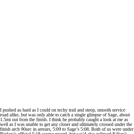
I pushed as hard as I could on techy trail and steep, smooth service
road alike, but was only able to catch a single glimpse of Sage, about
1.5mi out from the finish. I think he probably caught a look at me as
well as I was unable to get any closer and ultimately crossed under the
finish arch 90sec in arrears, 5:09 to Sage’s 5:08. Both of us were under
Rickey’s official 5:18 course record, but we’d also eclipsed Kilian’s