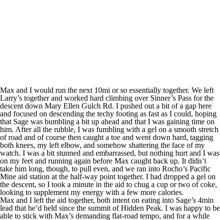
Max and I would run the next 10mi or so essentially together. We left
Larry’s together and worked hard climbing over Sinner’s Pass for the
descent down Mary Ellen Gulch Rd. I pushed out a bit of a gap here
and focused on descending the techy footing as fast as I could, hoping
that Sage was bumbling a bit up ahead and that I was gaining time on
him. After all the rubble, I was fumbling with a gel on a smooth stretch
of road and of course then caught a toe and went down hard, tagging
both knees, my left elbow, and somehow shattering the face of my
watch. I was a bit stunned and embarrassed, but nothing hurt and I was
on my feet and running again before Max caught back up. It didn’t
take him long, though, to pull even, and we ran into Rocho’s Pacific
Mine aid station at the half-way point together. I had dropped a gel on
the descent, so I took a minute in the aid to chug a cup or two of coke,
looking to supplement my energy with a few more calories.
Max and I left the aid together, both intent on eating into Sage’s 4min
lead that he’d held since the summit of Hidden Peak. I was happy to be
able to stick with Max’s demanding flat-road tempo, and for a while