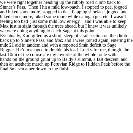
we were right together heading up the rubbly road-climb back to
Sinner’s Pass. Then I hit a mild low-patch. I stopped to pee, jogged
and hiked some more, stopped to tie a flapping shoelace, jogged and
hiked some more, hiked some more while eating a gel, etc. I wasn’t
feeling too bad–just some mild low-energy—and I was able to keep
Max just in sight through the trees ahead, but I knew it was unlikely
we were doing anything to catch Sage at this point.
Eventually, Karl gifted us a short, steep off-trail section on the climb
back up to Sinners Pass, and Max and I were joined again, entering the
mile 21 aid in tandem and with a reported 9min deficit to Sage.
Bugger. He’d managed to double his lead. Lucky for me, though, the
last 10mi of the course are my favorite of the whole route with a
hands-on-the-ground grunt up to Baldy’s summit, a fast descent, and
then an aesthetic march up Peruvian Ridge to Hidden Peak before the
final 5mi screamer down to the finish.