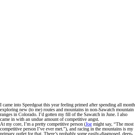
I came into Speedgoat this year feeling primed after spending all month
exploring new (to me) routes and mountains in non-Sawatch mountain
ranges in Colorado. I’d gotten my fill of the Sawatch in June. I also
came in with an undue amount of competitive angst.
At my core, I’m a pretty competitive person (
Joe
might say, “The most
competitive person I’ve ever met.”), and racing in the mountains is my
primary outlet for that. There’s probably some easily-diagnosed, deep-