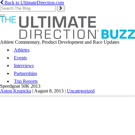
Back to UltimateDirection.com
Toggle
navigation
Athlete Commentary, Product Development and Race Updates
Athletes
Events
Interviews
Partnerships
Trip Reports
Speedgoat 50K 2013
Anton Krupicka
|
August 8, 2013
|
Uncategorized