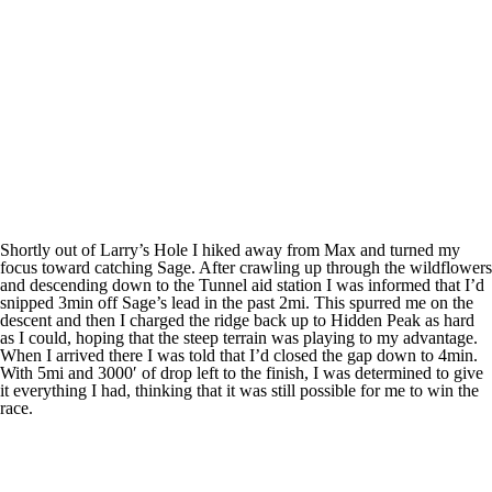
Shortly out of Larry’s Hole I hiked away from Max and turned my
focus toward catching Sage. After crawling up through the wildflowers
and descending down to the Tunnel aid station I was informed that I’d
snipped 3min off Sage’s lead in the past 2mi. This spurred me on the
descent and then I charged the ridge back up to Hidden Peak as hard
as I could, hoping that the steep terrain was playing to my advantage.
When I arrived there I was told that I’d closed the gap down to 4min.
With 5mi and 3000′ of drop left to the finish, I was determined to give
it everything I had, thinking that it was still possible for me to win the
race.