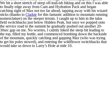
We hit a short stretch of steep off-trail-ish hiking and on this I was able
to finally edge away from Cam and Hydration Pack and began
catching sight of Max not too far ahead, tapping away with his wizard
sticks (thanks to
Clarkie
for this fantastic addition to mountain running
nomenclature) on the steeper terrain. I caught up to him in the talus
field switchbacks just below Hidden Peak, but once we popped onto
the service road to the summit he gradually pushed out another 20-
30sec gap on me. No worries, I calmly hiked the steep bit leading to
the top, filled my bottle, and commenced bombing down the backside
of the mountain, quickly catching and gapping Max (who was trying
to get his poles stowed), and entering the wildflower switchbacks that
would take us down to Larry’s Hole at mile 10.