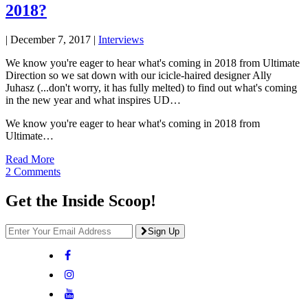
2018?
|
December 7, 2017
|
Interviews
We know you're eager to hear what's coming in 2018 from Ultimate
Direction so we sat down with our icicle-haired designer Ally
Juhasz (...don't worry, it has fully melted) to find out what's coming
in the new year and what inspires UD…
We know you're eager to hear what's coming in 2018 from
Ultimate…
Read More
2 Comments
Get the Inside Scoop!
Sign Up