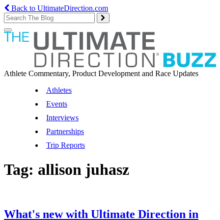
Back to UltimateDirection.com
Toggle
navigation
Athlete Commentary, Product Development and Race Updates
Athletes
Events
Interviews
Partnerships
Trip Reports
Tag:
allison juhasz
What's new with Ultimate Direction in