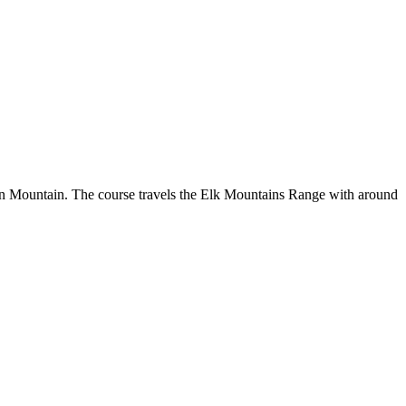
spen Mountain. The course travels the Elk Mountains Range with around