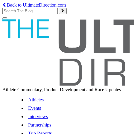
Back to UltimateDirection.com
Toggle
navigation
Athlete Commentary, Product Development and Race Updates
Athletes
Events
Interviews
Partnerships
Trip Reports