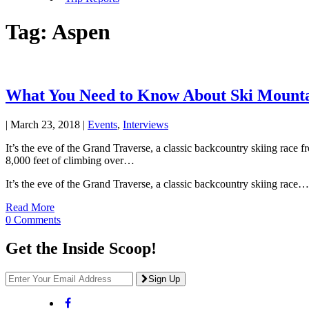
Tag:
Aspen
What You Need to Know About Ski Mounta
|
March 23, 2018
|
Events
,
Interviews
It’s the eve of the Grand Traverse, a classic backcountry skiing rac
8,000 feet of climbing over…
It’s the eve of the Grand Traverse, a classic backcountry skiing race…
Read More
0 Comments
Get the Inside Scoop!
Sign Up