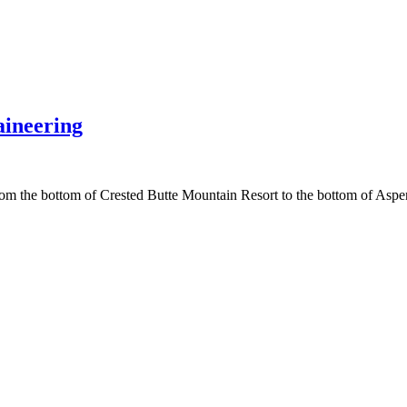
ineering
e from the bottom of Crested Butte Mountain Resort to the bottom of A