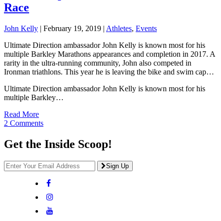
Race
John Kelly
|
February 19, 2019
|
Athletes
,
Events
Ultimate Direction ambassador John Kelly is known most for his
multiple Barkley Marathons appearances and completion in 2017. A
rarity in the ultra-running community, John also competed in
Ironman triathlons. This year he is leaving the bike and swim cap…
Ultimate Direction ambassador John Kelly is known most for his
multiple Barkley…
Read More
2 Comments
Get the Inside Scoop!
Sign Up