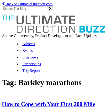
Back to UltimateDirection.com
Toggle
navigation
Athlete Commentary, Product Development and Race Updates
Athletes
Events
Interviews
Partnerships
Trip Reports
Tag:
Barkley marathons
How to Cope with Your First 200 Mile