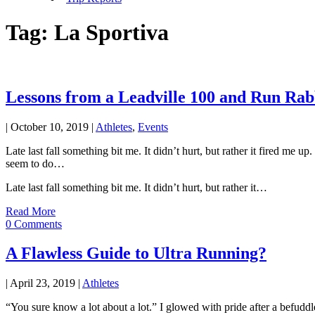
Tag:
La Sportiva
Lessons from a Leadville 100 and Run Ra
|
October 10, 2019
|
Athletes
,
Events
Late last fall something bit me. It didn’t hurt, but rather it fired m
seem to do…
Late last fall something bit me. It didn’t hurt, but rather it…
Read More
0 Comments
A Flawless Guide to Ultra Running?
|
April 23, 2019
|
Athletes
“You sure know a lot about a lot.” I glowed with pride after a befudd