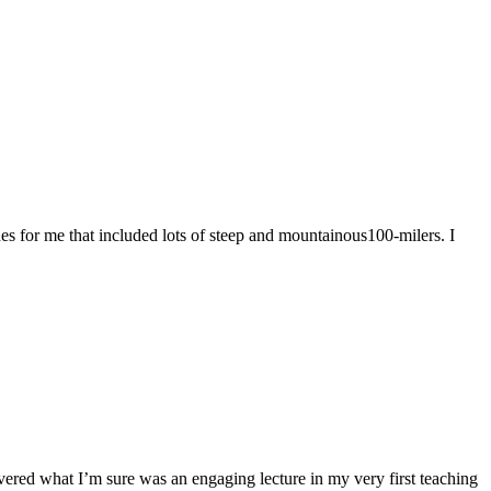
nes for me that included lots of steep and mountainous100-milers. I
vered what I’m sure was an engaging lecture in my very first teaching