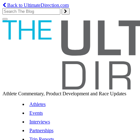
Back to UltimateDirection.com
Toggle
navigation
Athlete Commentary, Product Development and Race Updates
Athletes
Events
Interviews
Partnerships
Trip Reports