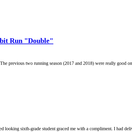
bbit Run "Double"
e up. The previous two running season (2017 and 2018) were really good o
led looking sixth-grade student graced me with a compliment. I had deli