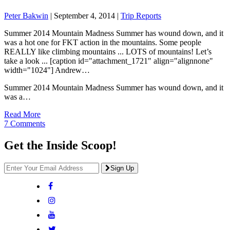
Peter Bakwin
|
September 4, 2014
|
Trip Reports
Summer 2014 Mountain Madness Summer has wound down, and it
was a hot one for FKT action in the mountains. Some people
REALLY like climbing mountains ... LOTS of mountains! Let’s
take a look ... [caption id="attachment_1721" align="alignnone"
width="1024"] Andrew…
Summer 2014 Mountain Madness Summer has wound down, and it
was a…
Read More
7 Comments
Get the Inside Scoop!
Sign Up