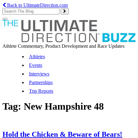
Back to UltimateDirection.com
Toggle
navigation
Athlete Commentary, Product Development and Race Updates
Athletes
Events
Interviews
Partnerships
Trip Reports
Tag:
New Hampshire 48
Hold the Chicken & Beware of Bears!