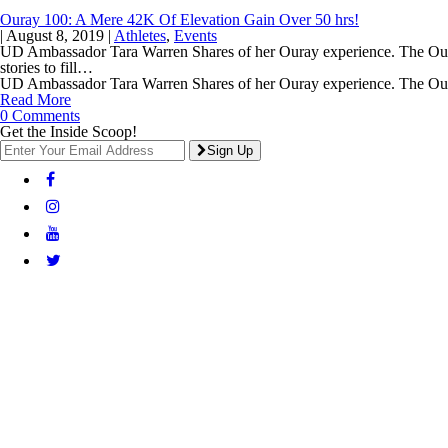
Ouray 100: A Mere 42K Of Elevation Gain Over 50 hrs!
|
August 8, 2019
|
Athletes
,
Events
UD Ambassador Tara Warren Shares of her Ouray experience. The Ouray
stories to fill…
UD Ambassador Tara Warren Shares of her Ouray experience. The O
Read More
0 Comments
Get the Inside Scoop!
Sign Up