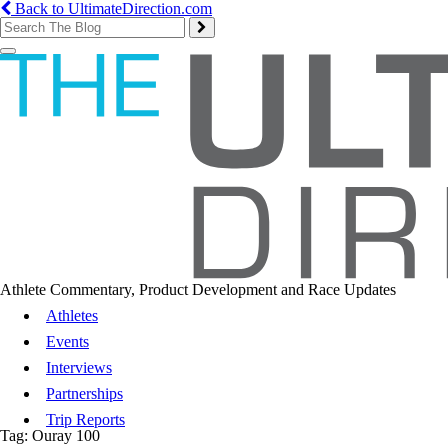
Back to UltimateDirection.com
Toggle
navigation
Athlete Commentary, Product Development and Race Updates
Athletes
Events
Interviews
Partnerships
Trip Reports
Tag:
Ouray 100