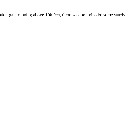
tion gain running above 10k feet, there was bound to be some sturdy