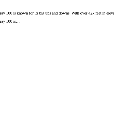
 100 is known for its big ups and downs. With over 42k feet in eleva
uray 100 is…