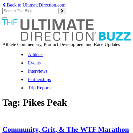
Back to UltimateDirection.com
Toggle
navigation
Athlete Commentary, Product Development and Race Updates
Athletes
Events
Interviews
Partnerships
Trip Reports
Tag:
Pikes Peak
Community, Grit, & The WTF Marathon