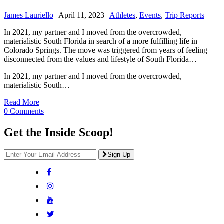
James Lauriello
|
April 11, 2023
|
Athletes
,
Events
,
Trip Reports
In 2021, my partner and I moved from the overcrowded,
materialistic South Florida in search of a more fulfilling life in
Colorado Springs. The move was triggered from years of feeling
disconnected from the values and lifestyle of South Florida…
In 2021, my partner and I moved from the overcrowded,
materialistic South…
Read More
0 Comments
Get the Inside Scoop!
Sign Up