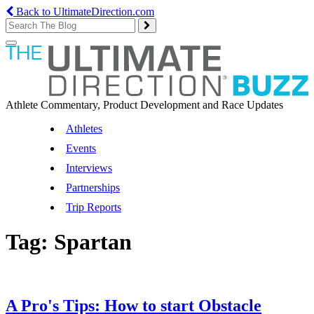
Back to UltimateDirection.com
Toggle
navigation
Athlete Commentary, Product Development and Race Updates
Athletes
Events
Interviews
Partnerships
Trip Reports
Tag:
Spartan
A Pro's Tips: How to start Obstacle