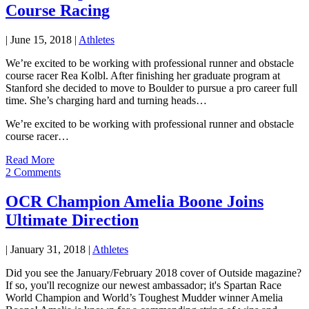
Course Racing
|
June 15, 2018
|
Athletes
We’re excited to be working with professional runner and obstacle
course racer Rea Kolbl. After finishing her graduate program at
Stanford she decided to move to Boulder to pursue a pro career full
time. She’s charging hard and turning heads…
We’re excited to be working with professional runner and obstacle
course racer…
Read More
2 Comments
OCR Champion Amelia Boone Joins
Ultimate Direction
|
January 31, 2018
|
Athletes
Did you see the January/February 2018 cover of Outside magazine?
If so, you'll recognize our newest ambassador; it's Spartan Race
World Champion and World’s Toughest Mudder winner Amelia