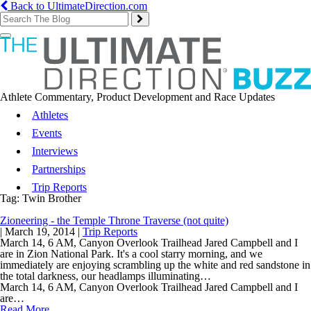
Back to UltimateDirection.com
Toggle
navigation
Athlete Commentary, Product Development and Race Updates
Athletes
Events
Interviews
Partnerships
Trip Reports
Tag:
Twin Brother
Zioneering - the Temple Throne Traverse (not quite)
|
March 19, 2014
|
Trip Reports
March 14, 6 AM, Canyon Overlook Trailhead Jared Campbell and I
are in Zion National Park. It's a cool starry morning, and we
immediately are enjoying scrambling up the white and red sandstone in
the total darkness, our headlamps illuminating…
March 14, 6 AM, Canyon Overlook Trailhead Jared Campbell and I
are…
Read More