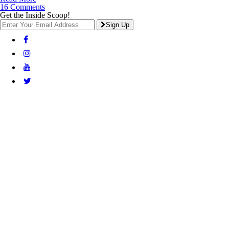
16 Comments
Get the Inside Scoop!
Sign Up