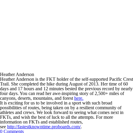
Heather Anderson
Heather Anderson is the FKT holder of the self-supported Pacific Crest
Trail. She completed the hike during August of 2013. Her time of 60
days and 17 hours and 12 minutes bested the previous record by nearly
four days. You can read her awe-inspiring story of 2,500+ miles of
canyons, deserts, mountains, and forest
here.
It is exciting for us to be involved in a sport with such broad
possibilities of routes, being taken on by a resilient community of
athletes and crews. We look forward to seeing what comes next in
FKTs, and wish the best of luck to all the attempts. For more
information on FKTs and established routes,
see
http://fastestknowntime.proboards.com/
.
0 Comments