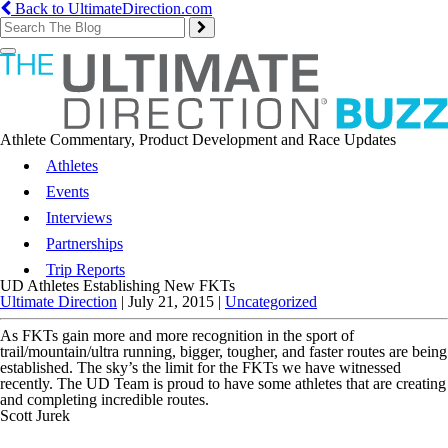
Back to UltimateDirection.com
Toggle
navigation
Athlete Commentary, Product Development and Race Updates
Athletes
Events
Interviews
Partnerships
Trip Reports
UD Athletes Establishing New FKTs
Ultimate Direction
|
July 21, 2015
|
Uncategorized
As FKTs gain more and more recognition in the sport of
trail/mountain/ultra running, bigger, tougher, and faster routes are being
established. The sky’s the limit for the FKTs we have witnessed
recently. The UD Team is proud to have some athletes that are creating
and completing incredible routes.
Scott Jurek