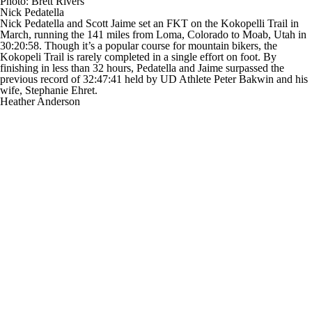
Photo: Brett Rivers
Nick Pedatella
Nick Pedatella and Scott Jaime set an FKT on the Kokopelli Trail in
March, running the 141 miles from Loma, Colorado to Moab, Utah in
30:20:58. Though it’s a popular course for mountain bikers, the
Kokopeli Trail is rarely completed in a single effort on foot. By
finishing in less than 32 hours, Pedatella and Jaime surpassed the
previous record of 32:47:41 held by UD Athlete Peter Bakwin and his
wife, Stephanie Ehret.
Heather Anderson