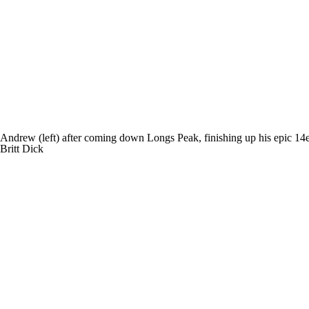
Andrew (left) after coming down Longs Peak, finishing up his epic 14e
Britt Dick