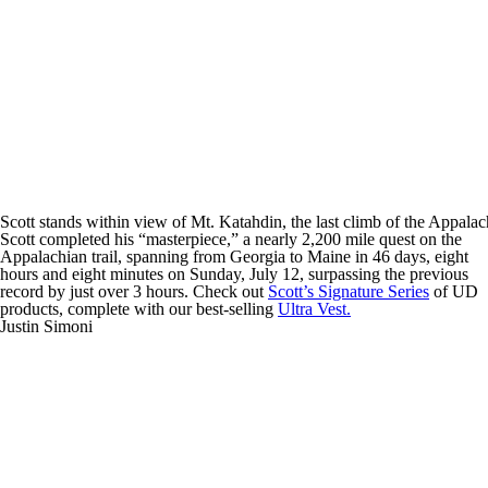
Scott stands within view of Mt. Katahdin, the last climb of the Appalach
Scott completed his “masterpiece,” a nearly 2,200 mile quest on the
Appalachian trail, spanning from Georgia to Maine in 46 days, eight
hours and eight minutes on Sunday, July 12, surpassing the previous
record by just over 3 hours. Check out
Scott’s Signature Series
of UD
products, complete with our best-selling
Ultra Vest.
Justin Simoni