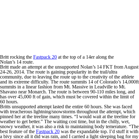
Britt rocking the
Fastpack 20
at the top of a 14er along the
Nolan’s 14 route.
Britt made an attempt at the unsupported Nolan’s 14 FKT from August
24-26, 2014. The route is gaining popularity in the trail/ultra
community, due to leaving the route up to the creativity of the athlete
and its extreme difficulty. The route summits 14 of Colorado’s 14,000ft
summits in a linear fashion from Mt. Massive in Leadville to Mt.
Shavano near Monarch. The route is between 90-110 miles long, and
has over 45,000 ft of gain, which must be covered within the limit of
60 hours.
Britts unsupported attempt lasted the entire 60 hours. She was faced
with treacherous lightning/snowstorms throughout the attempt, which
pinned her at the treeline many times. “I would wait at the treeline for
weather to get better.” The waiting cost time, but in the chilly, wet,
snowy weather, it was also a risk to maintaining body temerature. “The
best feature of the
Fastpack 20
was the expandable top. I’d stuff it with
a bivy since all it did was rain, and I carried a light sleeping bag for my