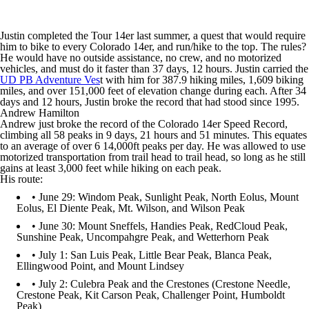
Justin completed the Tour 14er last summer, a quest that would require
him to bike to every Colorado 14er, and run/hike to the top. The rules?
He would have no outside assistance, no crew, and no motorized
vehicles, and must do it faster than 37 days, 12 hours. Justin carried the
UD PB Adventure Ves
t with him for 387.9 hiking miles, 1,609 biking
miles, and over 151,000 feet of elevation change during each. After 34
days and 12 hours, Justin broke the record that had stood since 1995.
Andrew Hamilton
Andrew just broke the record of the Colorado 14er Speed Record,
climbing all 58 peaks in 9 days, 21 hours and 51 minutes. This equates
to an average of over 6 14,000ft peaks per day. He was allowed to use
motorized transportation from trail head to trail head, so long as he still
gains at least 3,000 feet while hiking on each peak.
His route:
• June 29: Windom Peak, Sunlight Peak, North Eolus, Mount
Eolus, El Diente Peak, Mt. Wilson, and Wilson Peak
• June 30: Mount Sneffels, Handies Peak, RedCloud Peak,
Sunshine Peak, Uncompahgre Peak, and Wetterhorn Peak
• July 1: San Luis Peak, Little Bear Peak, Blanca Peak,
Ellingwood Point, and Mount Lindsey
• July 2: Culebra Peak and the Crestones (Crestone Needle,
Crestone Peak, Kit Carson Peak, Challenger Point, Humboldt
Peak)