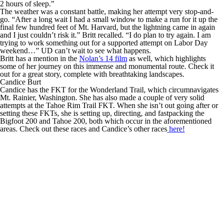
2 hours of sleep.”
The weather was a constant battle, making her attempt very stop-and-
go. “After a long wait I had a small window to make a run for it up the
final few hundred feet of Mt. Harvard, but the lightning came in again
and I just couldn’t risk it.” Britt recalled. “I do plan to try again. I am
trying to work something out for a supported attempt on Labor Day
weekend…” UD can’t wait to see what happens.
Britt has a mention in the
Nolan’s 14 film
as well, which highlights
some of her journey on this immense and monumental route. Check it
out for a great story, complete with breathtaking landscapes.
Candice Burt
Candice has the FKT for the Wonderland Trail, which circumnavigates
Mt. Rainier, Washington. She has also made a couple of very solid
attempts at the Tahoe Rim Trail FKT. When she isn’t out going after or
setting these FKTs, she is setting up, directing, and fastpacking the
Bigfoot 200 and Tahoe 200, both which occur in the aforementioned
areas. Check out these races and Candice’s other races
here!