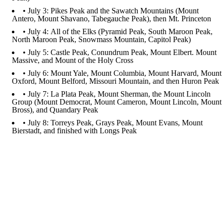
• July 3: Pikes Peak and the Sawatch Mountains (Mount
Antero, Mount Shavano, Tabegauche Peak), then Mt. Princeton
• July 4: All of the Elks (Pyramid Peak, South Maroon Peak,
North Maroon Peak, Snowmass Mountain, Capitol Peak)
• July 5: Castle Peak, Conundrum Peak, Mount Elbert. Mount
Massive, and Mount of the Holy Cross
• July 6: Mount Yale, Mount Columbia, Mount Harvard, Mount
Oxford, Mount Belford, Missouri Mountain, and then Huron Peak
• July 7: La Plata Peak, Mount Sherman, the Mount Lincoln
Group (Mount Democrat, Mount Cameron, Mount Lincoln, Mount
Bross), and Quandary Peak
• July 8: Torreys Peak, Grays Peak, Mount Evans, Mount
Bierstadt, and finished with Longs Peak