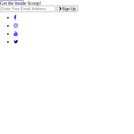
Get the Inside Scoop!
Sign Up