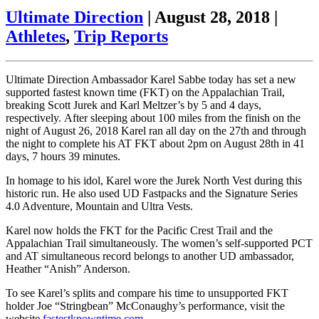
Ultimate Direction
|
August 28, 2018
|
Athletes
,
Trip Reports
Ultimate Direction Ambassador Karel Sabbe today has set a new
supported fastest known time (FKT) on the Appalachian Trail,
breaking Scott Jurek and Karl Meltzer’s by 5 and 4 days,
respectively. After sleeping about 100 miles from the finish on the
night of August 26, 2018 Karel ran all day on the 27th and through
the night to complete his AT FKT about 2pm on August 28th in 41
days, 7 hours 39 minutes.
In homage to his idol, Karel wore the Jurek North Vest during this
historic run. He also used UD Fastpacks and the Signature Series
4.0 Adventure, Mountain and Ultra Vests.
Karel now holds the FKT for the Pacific Crest Trail and the
Appalachian Trail simultaneously. The women’s self-supported PCT
and AT simultaneous record belongs to another UD ambassador,
Heather “Anish” Anderson.
To see Karel’s splits and compare his time to unsupported FKT
holder Joe “Stringbean” McConaughy’s performance, visit the
website
fastestknowntime.com
.