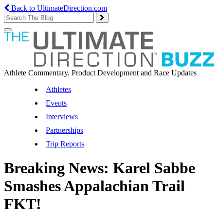
Back to UltimateDirection.com
Toggle
navigation
Athlete Commentary, Product Development and Race Updates
Athletes
Events
Interviews
Partnerships
Trip Reports
Breaking News: Karel Sabbe
Smashes Appalachian Trail
FKT!