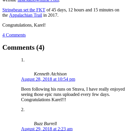
Stringbean set the FKT
of 45 days, 12 hours and 15 minutes on
the
Appalachian Trail
in 2017.
Congratulations, Karel!
4 Comments
Comments (4)
Kenneth Atchison
August 28, 2018 at 10:54 pm
Been following his runs on Strava, I have really enjoyed
seeing those epic runs uploaded every few days.
Congratulations Karel!!!
Buzz Burrell
August 29, 2018 at 2:23 am