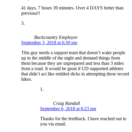
41 days, 7 hours 39 minutes. Over 4 DAYS better than
previous!!
Backcountry Employee
September 3, 2018 at 6:39 pm
This guy needs a support team that doesn’t wake people
up in the middle of the night and demand things from
them because they are unprepared and less than 3 miles
from a road. It would be great if UD supported athletes
that didn’t act like entitled dicks in attempting these record
hikes.
Craig Randall
September 6, 2018 at 6:23 pm
Thanks for the feedback. I have reached out to
you via email.