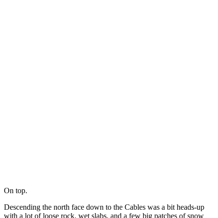
On top.
Descending the north face down to the Cables was a bit heads-up
with a lot of loose rock, wet slabs, and a few big patches of snow