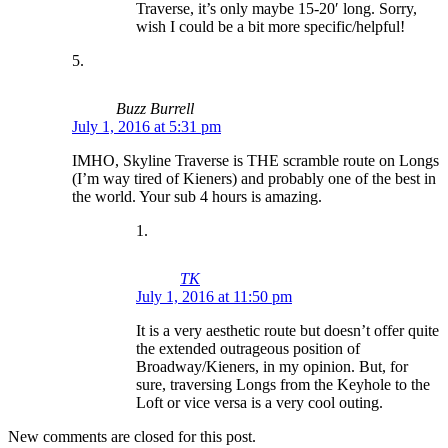
Traverse, it’s only maybe 15-20′ long. Sorry,
wish I could be a bit more specific/helpful!
Buzz Burrell
July 1, 2016 at 5:31 pm
IMHO, Skyline Traverse is THE scramble route on Longs
(I’m way tired of Kieners) and probably one of the best in
the world. Your sub 4 hours is amazing.
TK
July 1, 2016 at 11:50 pm
It is a very aesthetic route but doesn’t offer quite
the extended outrageous position of
Broadway/Kieners, in my opinion. But, for
sure, traversing Longs from the Keyhole to the
Loft or vice versa is a very cool outing.
New comments are closed for this post.