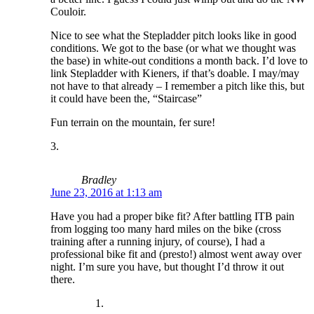
Couloir.
Nice to see what the Stepladder pitch looks like in good
conditions. We got to the base (or what we thought was
the base) in white-out conditions a month back. I’d love to
link Stepladder with Kieners, if that’s doable. I may/may
not have to that already – I remember a pitch like this, but
it could have been the, “Staircase”
Fun terrain on the mountain, fer sure!
Bradley
June 23, 2016 at 1:13 am
Have you had a proper bike fit? After battling ITB pain
from logging too many hard miles on the bike (cross
training after a running injury, of course), I had a
professional bike fit and (presto!) almost went away over
night. I’m sure you have, but thought I’d throw it out
there.