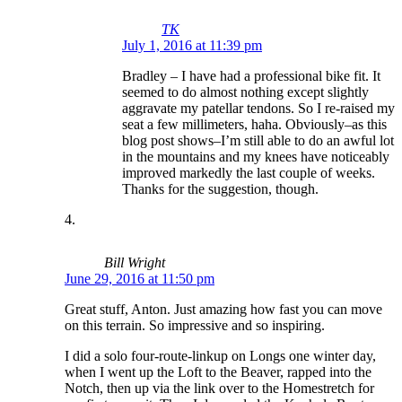
TK
July 1, 2016 at 11:39 pm
Bradley – I have had a professional bike fit. It
seemed to do almost nothing except slightly
aggravate my patellar tendons. So I re-raised my
seat a few millimeters, haha. Obviously–as this
blog post shows–I’m still able to do an awful lot
in the mountains and my knees have noticeably
improved markedly the last couple of weeks.
Thanks for the suggestion, though.
Bill Wright
June 29, 2016 at 11:50 pm
Great stuff, Anton. Just amazing how fast you can move
on this terrain. So impressive and so inspiring.
I did a solo four-route-linkup on Longs one winter day,
when I went up the Loft to the Beaver, rapped into the
Notch, then up via the link over to the Homestretch for