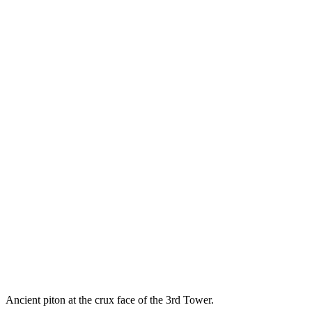
Ancient piton at the crux face of the 3rd Tower.