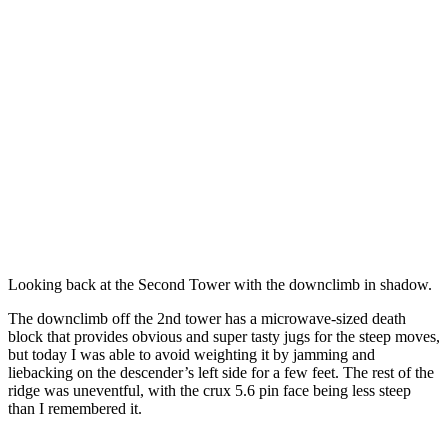
Looking back at the Second Tower with the downclimb in shadow.
The downclimb off the 2nd tower has a microwave-sized death
block that provides obvious and super tasty jugs for the steep moves,
but today I was able to avoid weighting it by jamming and
liebacking on the descender’s left side for a few feet. The rest of the
ridge was uneventful, with the crux 5.6 pin face being less steep
than I remembered it.