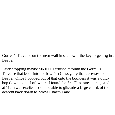
Gorrell’s Traverse on the near wall in shadow—the key to getting in 
Beaver.
After dropping maybe 50-100’ I cruised through the Gorrell’s
Traverse that leads into the low-5th Class gully that accesses the
Beaver. Once I popped out of that onto the boulders it was a quick
bop down to the Loft where I found the 3rd Class sneak ledge and
at 11am was excited to still be able to glissade a large chunk of the
descent back down to below Chasm Lake.