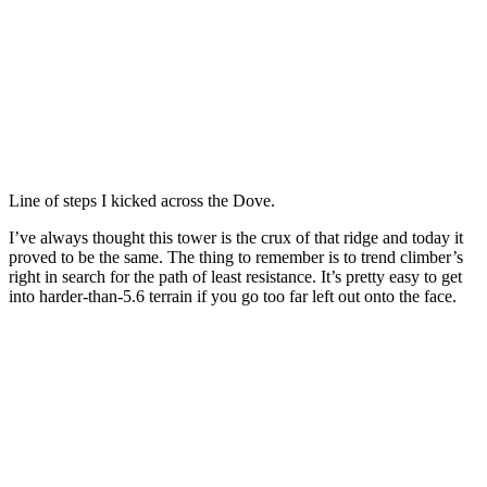
Line of steps I kicked across the Dove.
I’ve always thought this tower is the crux of that ridge and today it
proved to be the same. The thing to remember is to trend climber’s
right in search for the path of least resistance. It’s pretty easy to get
into harder-than-5.6 terrain if you go too far left out onto the face.