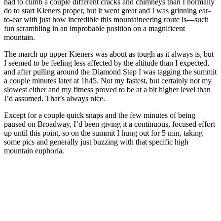
had to climb a couple different cracks and chimneys than I normally
do to start Kieners proper, but it went great and I was grinning ear-
to-ear with just how incredible this mountaineering route is—such
fun scrambling in an improbable position on a magnificent
mountain.
The march up upper Kieners was about as tough as it always is, but
I seemed to be feeling less affected by the altitude than I expected,
and after pulling around the Diamond Step I was tagging the summit
a couple minutes later at 1h45. Not my fastest, but certainly not my
slowest either and my fitness proved to be at a bit higher level than
I’d assumed. That’s always nice.
Except for a couple quick snaps and the few minutes of being
paused on Broadway, I’d been giving it a continuous, focused effort
up until this point, so on the summit I hung out for 5 min, taking
some pics and generally just buzzing with that specific high
mountain euphoria.