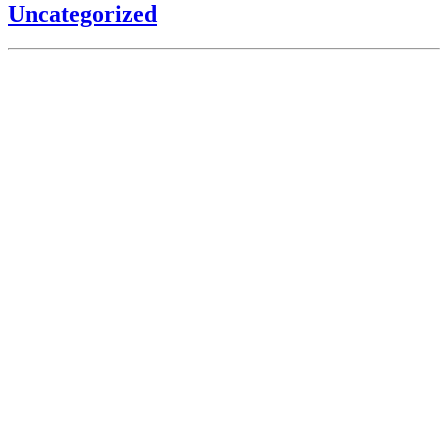
Uncategorized