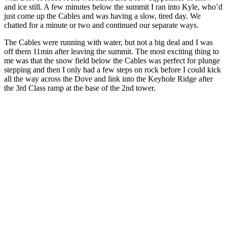
and ice still. A few minutes below the summit I ran into Kyle, who’d
just come up the Cables and was having a slow, tired day. We
chatted for a minute or two and continued our separate ways.
The Cables were running with water, but not a big deal and I was
off them 11min after leaving the summit. The most exciting thing to
me was that the snow field below the Cables was perfect for plunge
stepping and then I only had a few steps on rock before I could kick
all the way across the Dove and link into the Keyhole Ridge after
the 3rd Class ramp at the base of the 2nd tower.