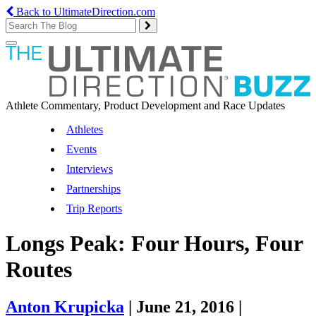
Back to UltimateDirection.com
Toggle
navigation
Athlete Commentary, Product Development and Race Updates
Athletes
Events
Interviews
Partnerships
Trip Reports
Longs Peak: Four Hours, Four
Routes
Anton Krupicka
|
June 21, 2016
|