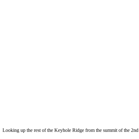
Looking up the rest of the Keyhole Ridge from the summit of the 2n