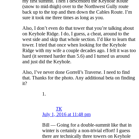
my first summit. Then I descended the Keyhole Route
(snow to mid-thigh) over to the Northwest Gully route
back up to the top and then down the Cables Route. I’m
sure it took me three times as long as you.
Also, I don’t even do that tower that you’re talking about
on Keyhole Ridge. I do, I guess, a cheat, around to the
west side and skip that whole section. I’d like to learn that
tower. I tried that once when looking for the Keyhole
Ridge with my wife a couple decades ago. I felt it was too
hard (it seemed harder than 5.6) and I turned us around
and just did the Keyhole.
Also, I’ve never done Gorrell’s Traverse. I need to find
that. Thanks for the photo. Any additional beta on finding
it?
TK
July 1, 2016 at 11:48 pm
Bill — Going for a double-summit like that in
winter is certainly a non-trivial effort! I guess
there are technically three towers on Keyhole