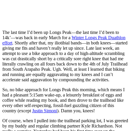
The last time I’d been up Longs Peak—the last time I’d been to
14k’—was back in early March for a
Winter Longs Peak Duathlon
effort
. Shortly after that, my iliotibial bands—in both knees—started
giving me fits and haven’t really let up since. Late last week, an
attempt to use a bike approach to a day of high-altitude scrambling
was cut drastically short by a critically sore right knee that had me
literally crawling on all fours back down to the 4th of July Trailhead
from South Arapaho Peak. Ugh. Well, at least I learned that biking
and running are equally aggravating to my knees and I can’t
accelerate said aggravation by compounding the activities.
So, no bike approach for Longs Peak this morning, which means I
had a pleasant 5:15am wake-up, a leisurely breakfast of eggs and
coffee while reading my book, and then drove to the trailhead like
every other self-respecting, fossil-fuel guzzling citizen of this
country (except
Justin Simoni
). Damn you, knees!
Of course, when I pulled into the trailhead parking lot, I was greeted
by my buddy and regular climbing partner Kyle Richardson. Not