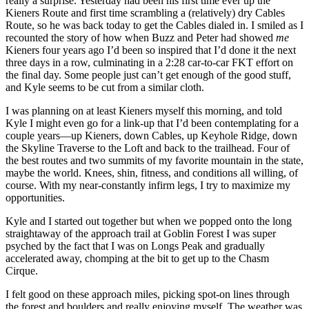
really a surprise. Yesterday had been his first time ever up the
Kieners Route and first time scrambling a (relatively) dry Cables
Route, so he was back today to get the Cables dialed in. I smiled as I
recounted the story of how when Buzz and Peter had showed
me
Kieners four years ago I’d been so inspired that I’d done it the next
three days in a row, culminating in a 2:28 car-to-car FKT effort on
the final day. Some people just can’t get enough of the good stuff,
and Kyle seems to be cut from a similar cloth.
I was planning on at least Kieners myself this morning, and told
Kyle I might even go for a link-up that I’d been contemplating for a
couple years—up Kieners, down Cables, up Keyhole Ridge, down
the Skyline Traverse to the Loft and back to the trailhead. Four of
the best routes and two summits of my favorite mountain in the state,
maybe the world. Knees, shin, fitness, and conditions all willing, of
course. With my near-constantly infirm legs, I try to maximize my
opportunities.
Kyle and I started out together but when we popped onto the long
straightaway of the approach trail at Goblin Forest I was super
psyched by the fact that I was on Longs Peak and gradually
accelerated away, chomping at the bit to get up to the Chasm
Cirque.
I felt good on these approach miles, picking spot-on lines through
the forest and boulders and really enjoying myself. The weather was