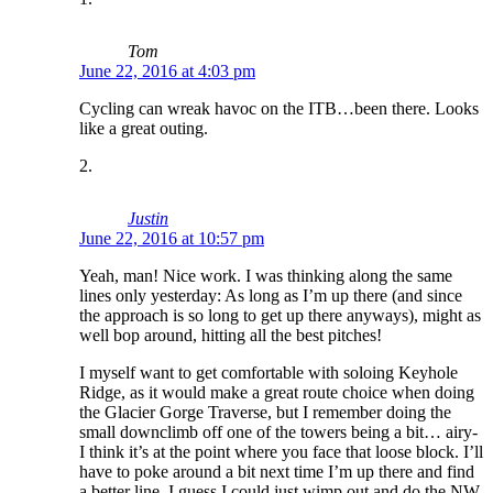
Tom
June 22, 2016 at 4:03 pm
Cycling can wreak havoc on the ITB…been there. Looks
like a great outing.
Justin
June 22, 2016 at 10:57 pm
Yeah, man! Nice work. I was thinking along the same
lines only yesterday: As long as I’m up there (and since
the approach is so long to get up there anyways), might as
well bop around, hitting all the best pitches!
I myself want to get comfortable with soloing Keyhole
Ridge, as it would make a great route choice when doing
the Glacier Gorge Traverse, but I remember doing the
small downclimb off one of the towers being a bit… airy-
I think it’s at the point where you face that loose block. I’ll
have to poke around a bit next time I’m up there and find
a better line. I guess I could just wimp out and do the NW