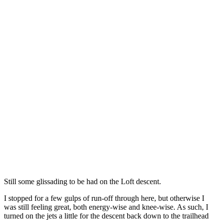
Still some glissading to be had on the Loft descent.
I stopped for a few gulps of run-off through here, but otherwise I
was still feeling great, both energy-wise and knee-wise. As such, I
turned on the jets a little for the descent back down to the trailhead