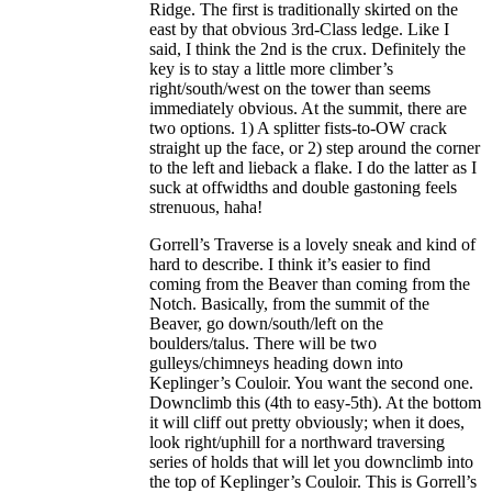
Ridge. The first is traditionally skirted on the
east by that obvious 3rd-Class ledge. Like I
said, I think the 2nd is the crux. Definitely the
key is to stay a little more climber’s
right/south/west on the tower than seems
immediately obvious. At the summit, there are
two options. 1) A splitter fists-to-OW crack
straight up the face, or 2) step around the corner
to the left and lieback a flake. I do the latter as I
suck at offwidths and double gastoning feels
strenuous, haha!
Gorrell’s Traverse is a lovely sneak and kind of
hard to describe. I think it’s easier to find
coming from the Beaver than coming from the
Notch. Basically, from the summit of the
Beaver, go down/south/left on the
boulders/talus. There will be two
gulleys/chimneys heading down into
Keplinger’s Couloir. You want the second one.
Downclimb this (4th to easy-5th). At the bottom
it will cliff out pretty obviously; when it does,
look right/uphill for a northward traversing
series of holds that will let you downclimb into
the top of Keplinger’s Couloir. This is Gorrell’s