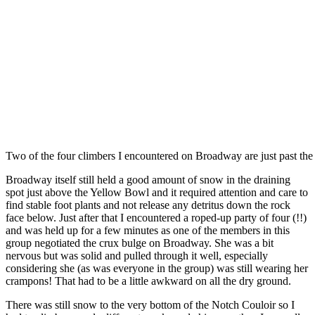
Two of the four climbers I encountered on Broadway are just past the
Broadway itself still held a good amount of snow in the draining
spot just above the Yellow Bowl and it required attention and care to
find stable foot plants and not release any detritus down the rock
face below. Just after that I encountered a roped-up party of four (!!)
and was held up for a few minutes as one of the members in this
group negotiated the crux bulge on Broadway. She was a bit
nervous but was solid and pulled through it well, especially
considering she (as was everyone in the group) was still wearing her
crampons! That had to be a little awkward on all the dry ground.
There was still snow to the very bottom of the Notch Couloir so I