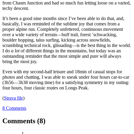
from Chasm Junction and had so much fun letting loose on a varied,
techy descent.
It’s been a good nine months since I’ve been able to do that, and,
basically, I was reminded of the sublime joy that comes from a
proper alpine run. Completely unfettered, continuous movement
over a wide variety of terrain—buff trail, forest ‘schwacking,
boulder hopping, talus surfing, kicking across snowfields,
scrambling technical rock, glissading—is the best thing in the world.
I do
a lot
of different things in the mountains, but today was an
outstanding reminder that the most simple and pure will always
bring the most joy.
Even with my second-half leisure and 18min of casual stops for
photos and chatting, I was able to sneak under four hours car-to-car
(3h56—3h38 moving time) for a satisfying symmetry in my outing:
four hours, four classic routes on Longs Peak.
(
Strava file
)
8 Comments
Comments (8)