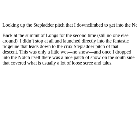
Looking up the Stepladder pitch that I downclimbed to get into the N
Back at the summit of Longs for the second time (still no one else
around), I didn’t stop at all and launched directly into the fantastic
ridgeline that leads down to the crux Stepladder pitch of that
descent. This was only a little wet—no snow—and once I dropped
into the Notch itself there was a nice patch of snow on the south side
that covered what is usually a lot of loose scree and talus.