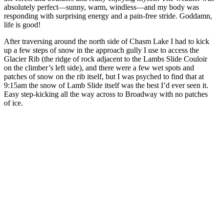
absolutely perfect—sunny, warm, windless—and my body was
responding with surprising energy and a pain-free stride. Goddamn,
life is good!
After traversing around the north side of Chasm Lake I had to kick
up a few steps of snow in the approach gully I use to access the
Glacier Rib (the ridge of rock adjacent to the Lambs Slide Couloir
on the climber’s left side), and there were a few wet spots and
patches of snow on the rib itself, but I was psyched to find that at
9:15am the snow of Lamb Slide itself was the best I’d ever seen it.
Easy step-kicking all the way across to Broadway with no patches
of ice.