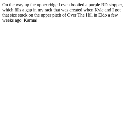
On the way up the upper ridge I even bootied a purple BD stopper,
which fills a gap in my rack that was created when Kyle and I got
that size stuck on the upper pitch of Over The Hill in Eldo a few
weeks ago. Karma!