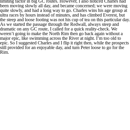
limiting factor in big GC routes. However, I also noticed Charles had
been moving slowly all day, and became concerned; we were moving
quite slowly, and had a long way to go. Charles wins his age group at
ultra races by hours instead of minutes, and has climbed Everest, but
the steep and loose footing was not his cup of tea on this particular day.
As we started the passage through the Redwall, always steep and
dramatic on any GC route, I called for a quick reality-check. We
weren’t going to make the North Rim then go back again without a
major epic, like swimming across the River at night. I’m too old to
epic. So I suggested Charles and I flip it right then, while the prospects
still provided for an enjoyable day, and turn Peter loose to go for the
Rim.