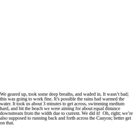
We geared up, took some deep breaths, and waded in. It wasn’t bad;
this was going to work fine. It’s possible the rains had warmed the
water. It took us about 3 minutes to get across, swimming medium
hard, and hit the beach we were aiming for about equal distance
downstream from the width due to current. We did it! Oh, right; we’re
also supposed to running back and forth across the Canyon; better get
on that.