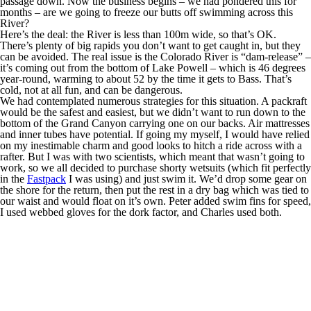
passage down. Now the business begins – we had pondered this for
months – are we going to freeze our butts off swimming across this
River?
Here’s the deal: the River is less than 100m wide, so that’s OK.
There’s plenty of big rapids you don’t want to get caught in, but they
can be avoided. The real issue is the Colorado River is “dam-release” –
it’s coming out from the bottom of Lake Powell – which is 46 degrees
year-round, warming to about 52 by the time it gets to Bass. That’s
cold, not at all fun, and can be dangerous.
We had contemplated numerous strategies for this situation. A packraft
would be the safest and easiest, but we didn’t want to run down to the
bottom of the Grand Canyon carrying one on our backs. Air mattresses
and inner tubes have potential. If going my myself, I would have relied
on my inestimable charm and good looks to hitch a ride across with a
rafter. But I was with two scientists, which meant that wasn’t going to
work, so we all decided to purchase shorty wetsuits (which fit perfectly
in the
Fastpack
I was using) and just swim it. We’d drop some gear on
the shore for the return, then put the rest in a dry bag which was tied to
our waist and would float on it’s own. Peter added swim fins for speed,
I used webbed gloves for the dork factor, and Charles used both.