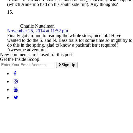
(which Annerino had on his south side run). Any thoughts?
Charlie Nuttelman
November 25, 2014 at 11:52 pm
Finally got around to reading the whole story, nice job! Have
wanted to do the S. and N. Bass trails for some time so might try to
do this in the spring, glad to know a packraft isn’t required!
Awesome adventure.
New comments are closed for this post.
Get the Inside Scoop!
Sign Up