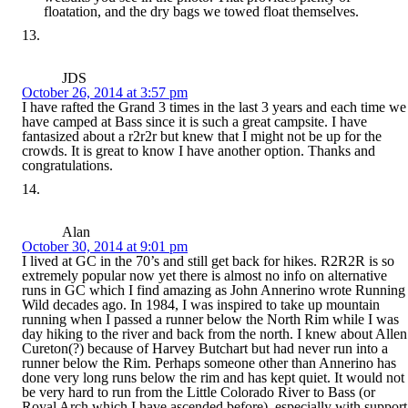
floatation, and the dry bags we towed float themselves.
JDS
October 26, 2014 at 3:57 pm
I have rafted the Grand 3 times in the last 3 years and each time we
have camped at Bass since it is such a great campsite. I have
fantasized about a r2r2r but knew that I might not be up for the
crowds. It is great to know I have another option. Thanks and
congratulations.
Alan
October 30, 2014 at 9:01 pm
I lived at GC in the 70’s and still get back for hikes. R2R2R is so
extremely popular now yet there is almost no info on alternative
runs in GC which I find amazing as John Annerino wrote Running
Wild decades ago. In 1984, I was inspired to take up mountain
running when I passed a runner below the North Rim while I was
day hiking to the river and back from the north. I knew about Allen
Cureton(?) because of Harvey Butchart but had never run into a
runner below the Rim. Perhaps someone other than Annerino has
done very long runs below the rim and has kept quiet. It would not
be very hard to run from the Little Colorado River to Bass (or
Royal Arch which I have ascended before), especially with support