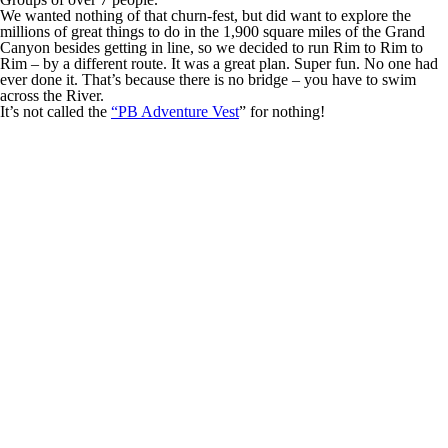
We wanted nothing of that churn-fest, but did want to explore the
millions of great things to do in the 1,900 square miles of the Grand
Canyon besides getting in line, so we decided to run Rim to Rim to
Rim – by a different route. It was a great plan. Super fun. No one had
ever done it. That’s because there is no bridge – you have to swim
across the River.
It’s not called the
“PB Adventure Vest
” for nothing!