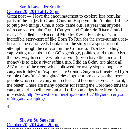
Sarah Lavender Smith
October 20, 2014 at 1:18 pm
Great post — I love the encouragement to explore less popular
parts of the majestic Grand Canyon. Hope you don’t mind, I’d like
to plug two things. One, a book came out last year that anyone
who cares about the Grand Canyon and Colorado River should
read. It’s called The Emerald Mile by Kevin Fedarko. It’s an
incredible story–sort of like Born To Run for the river-running set–
because the narrative is hooked on the story of a speed record
attempt through the canyon on the Colorado. It’s a fascinating,
captivating read about the GC’s geology, politics, and more. Also,
the best way to see the whole canyon (if you have the time and
money) is to take a river rafting trip. I did an 8-day trip along all
277 miles of the river, which allowed for many stops along side
canyons to hike/run/explore. The Grand Canyon is threatened by a
couple of awful, shortsighted development projects, so the more
people who see the canyon up close and become advocates for it,
the better. There are many options for rafting the Colorado thru the
canyon, and I spell them out and offer some tips here if you’re
interested:
http://www.therunnerstrip.com/2013/08/grand-canyon-
rafting-and-camping/
Shawn St. Sauveur
October 20, 2014 at 2:20 pm