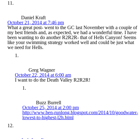
Daniel Kraft
October 21, 2014 at 7:46 pm
What a great post- went to the GC last November with a couple of
my best friends and, as expected, we had a wonderful time. I have
been wanting to do another R2R2R- that of Hells Canyon! Seems
like your swimming strategy worked well and could be just what
we need for Hells.
Greg Wagner
October 22, 2014 at 6:00 am
I want to do the Death Valley R2R2R!
Buzz Burrell
October 25, 2014 at 2:00 pm
http://www.ben-runlong.blogspot.com/2014/10/goodwater-
lowest-to-highest-l2h.html