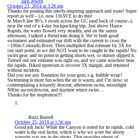
Jack Jewell
October 23, 2014 at 3:26 am
Thanks for posting this utterly-inspiring approach and route! Super
report as well – i.e. now I HAVE to do this!
In March late 80’s, I swam across the GC (and back of course:-),
near the end of a 4-day backpacking trip. Just above Hance
Rapids, the water flowed very steadily, and on the sunny
afternoon, I talked a friend into doing it. We’re both good
swimmers and estimated our drift with the current to cross the
~100m Colorado River. Then multiplied that estimate by 3X for
our start point, as we did NOT want to be caught in the rapids! No
swim gear, and no point in getting shorts wet, so skinny-dipped it.
Turned out our estimate was right on, and we came nowhere near
the rapids. Hiked upstream to recover 3X margin, and returned
without incident.
Did you use any floatation for your gear, e.g. bubble wrap?
Swimming is more fun when the air is warm, and I’m slow, so
contemplating a leisurely descent, afternoon swim, moonlight
NRim ascent/descent, and daytime return swim…
Thanks for the inspiration!!!
Buzz Burrell
October 25, 2014 at 1:56 pm
Good job Jack! While the Canyon is noted for its rapids, cold
water is the real factor, which is why we wore the shorty
wetsuits you see in the photo. That provides plenty of