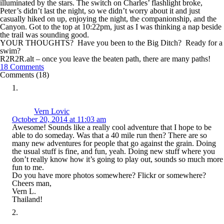
illuminated by the stars. The switch on Charles’ flashlight broke,
Peter’s didn’t last the night, so we didn’t worry about it and just
casually hiked on up, enjoying the night, the companionship, and the
Canyon. Got to the top at 10:22pm, just as I was thinking a nap beside
the trail was sounding good.
YOUR THOUGHTS? Have you been to the Big Ditch? Ready for a
swim?
R2R2R.alt – once you leave the beaten path, there are many paths!
18 Comments
Comments (18)
Vern Lovic
October 20, 2014 at 11:03 am
Awesome! Sounds like a really cool adventure that I hope to be
able to do someday. Was that a 40 mile run then? There are so
many new adventures for people that go against the grain. Doing
the usual stuff is fine, and fun, yeah. Doing new stuff where you
don’t really know how it’s going to play out, sounds so much more
fun to me.
Do you have more photos somewhere? Flickr or somewhere?
Cheers man,
Vern L.
Thailand!