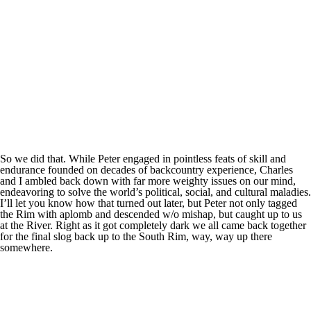
So we did that. While Peter engaged in pointless feats of skill and
endurance founded on decades of backcountry experience, Charles
and I ambled back down with far more weighty issues on our mind,
endeavoring to solve the world’s political, social, and cultural maladies.
I’ll let you know how that turned out later, but Peter not only tagged
the Rim with aplomb and descended w/o mishap, but caught up to us
at the River. Right as it got completely dark we all came back together
for the final slog back up to the South Rim, way, way up there
somewhere.