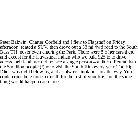
Peter Bakwin, Charles Corfield and I flew to Flagstaff on Friday
afternoon, rented a SUV, then drove out a 33 mi 4wd road to the South
Bass TH, never even entering the Park. There were 5 other cars there,
and except for the Havasupai Indian who we paid $25 to to drive
across their land, we did not see a single person – a little different than
the 5 million people (!) who visit the South Rim every year. The Big
Ditch was right below us, and as always, took our breath away. You
could come here once a month for the rest of your life, and the same
thing would happen each time.