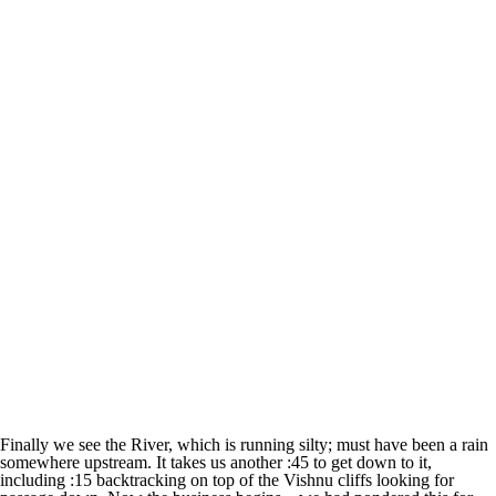
Finally we see the River, which is running silty; must have been a rain
somewhere upstream. It takes us another :45 to get down to it,
including :15 backtracking on top of the Vishnu cliffs looking for