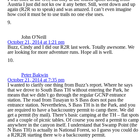
Austria I just did not kn ow it any better. Still, went down and up
again (R2R so to speak) and was amazed. I can’t even imagine
how cool it must be to use trails no one else uses.
John O'Neill
October 21, 2014 at 1:21 pm
Buzz, Cindy and I did our R2R last week. Totally awesome. We
are looking for more adventure runs. Hope all is well.
Peter Bakwin
October 21, 2014 at 7:35 pm
I wanted to clarify one thing from Buzz’s report. Where he says
that we drove to South Bass TH without entering the Park, he
means that we didn’t go through the regular GCNP entrance
station. The road from Tusayan to S Bass does not pass the
entrance station. Nevertheless, S Bass TH is in the Park, and you
are required to have a backcountry permit to camp there. We did
get a permit (by mail). There’s basic camping at the TH – flat spots
and a couple of picnic tables. Of course you need a permit to camp
anywhere in the canyon itself. I understand that Swamp Point (the
N Bass TH) is actually in National Forest, so I guess you could do
a R2R2R starting there w/o a backcountry permit.