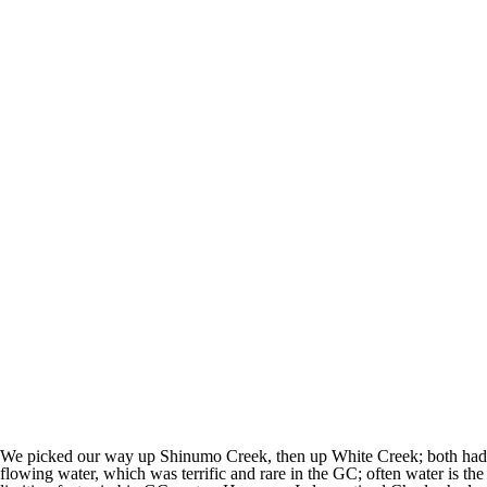
We picked our way up Shinumo Creek, then up White Creek; both had
flowing water, which was terrific and rare in the GC; often water is the