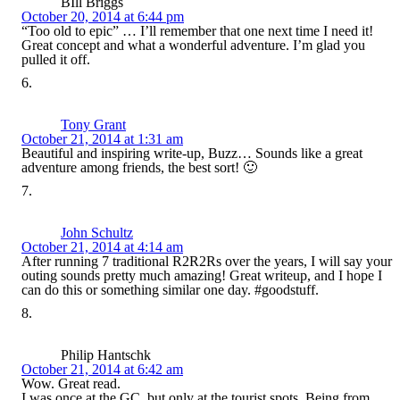
BIll Briggs
October 20, 2014 at 6:44 pm
“Too old to epic” … I’ll remember that one next time I need it!
Great concept and what a wonderful adventure. I’m glad you
pulled it off.
Tony Grant
October 21, 2014 at 1:31 am
Beautiful and inspiring write-up, Buzz… Sounds like a great
adventure among friends, the best sort! 🙂
John Schultz
October 21, 2014 at 4:14 am
After running 7 traditional R2R2Rs over the years, I will say your
outing sounds pretty much amazing! Great writeup, and I hope I
can do this or something similar one day. #goodstuff.
Philip Hantschk
October 21, 2014 at 6:42 am
Wow. Great read.
I was once at the GC, but only at the tourist spots. Being from