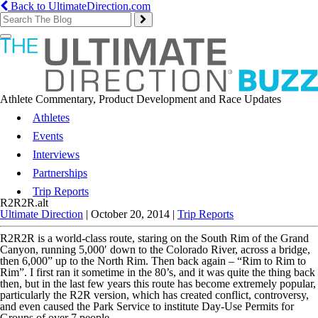
Back to UltimateDirection.com
Toggle
navigation
Athlete Commentary, Product Development and Race Updates
Athletes
Events
Interviews
Partnerships
Trip Reports
R2R2R.alt
Ultimate Direction
|
October 20, 2014
|
Trip Reports
R2R2R is a world-class route, staring on the South Rim of the Grand
Canyon, running 5,000′ down to the Colorado River, across a bridge,
then 6,000” up to the North Rim. Then back again – “Rim to Rim to
Rim”. I first ran it sometime in the 80’s, and it was quite the thing back
then, but in the last few years this route has become extremely popular,
particularly the R2R version, which has created conflict, controversy,
and even caused the Park Service to institute Day-Use Permits for
Groups of over 7 people.