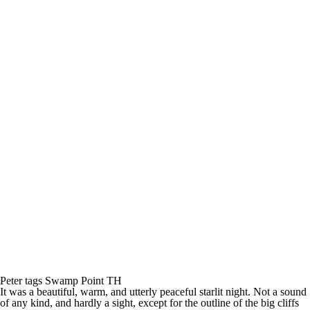
Peter tags Swamp Point TH
It was a beautiful, warm, and utterly peaceful starlit night. Not a sound
of any kind, and hardly a sight, except for the outline of the big cliffs