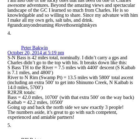
I am also one of the lucky ones that has been on one of Charles’
awesome adventures. Beyond the amazing views and spectacular
landscape of the GC I learned so much from Charles. He is so
knowledgable and so willing to share. Since my advature with him
I make all my own gels, salt tabs, and drink.
#grandcanyondreaming #lovethosenightskyes
Peter Bakwin
October 20, 2014 at 5:19 pm
S-N Bass is 42 miles total, nominally. I didn’t carry a gps and
Charles didn’t go to the top with his. It breaks down like this:
S Bass TH to the River = 7.5 miles with 4400′ descent (S Kaibab
is 7.1 miles, and 4800′)
River to N Rim (Swamp Pt) = 13.5 miles with 5800′ total ascent
(including an extra 500′ to get into Shinumo Creek, N Kaibab is
14.0 miles, 5700′)
R2R2R totals:
Bass = 42.0 miles, 10700′ (with that extra 500′ on the way back)
Kaibab = 42.2 miles, 10500′
Going up and back the north side we saw exactly 3 people!
The numbers aside, it’s great to go with such competent,
experienced and amiable partners!