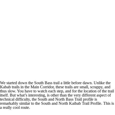
We started down the South Bass trail a little before dawn. Unlike the
Kabab trails in the Main Corridor, these trails are small, scrappy, and
thus slow. You have to watch each step, and for the location of the trail
itself. But what’s interesting, is other than the very different aspect of
technical difficulty, the South and North Bass Trail profile is
remarkably similar to the South and North Kaibab Trail Profile. This is
a really cool route.