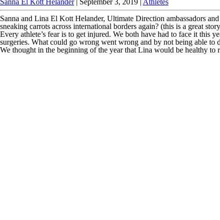
Sanna El Kott Helander
|
September 3, 2019
|
Athletes
Sanna and Lina El Kott Helander, Ultimate Direction ambassadors and 
sneaking carrots across international borders again? (this is a great 
Every athlete’s fear is to get injured. We both have had to face it thi
surgeries. What could go wrong went wrong and by not being able to do
We thought in the beginning of the year that Lina would be healthy to 