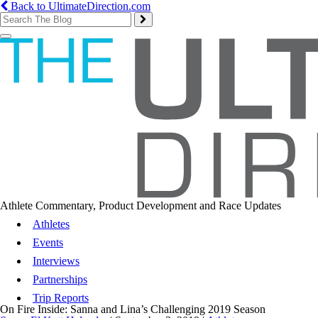
Back to UltimateDirection.com
Toggle
navigation
Athlete Commentary, Product Development and Race Updates
Athletes
Events
Interviews
Partnerships
Trip Reports
On Fire Inside: Sanna and Lina’s Challenging 2019 Season