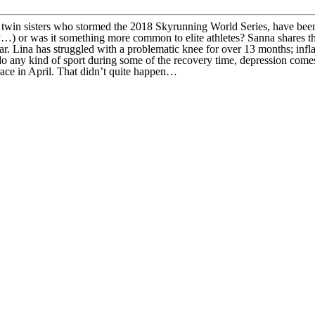
twin sisters who stormed the 2018 Skyrunning World Series, have been
story…) or was it something more common to elite athletes? Sanna shares
s year. Lina has struggled with a problematic knee for over 13 months; i
 any kind of sport during some of the recovery time, depression comes 
race in April. That didn’t quite happen…