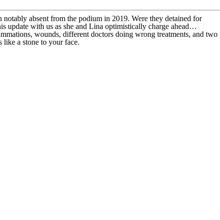
 notably absent from the podium in 2019. Were they detained for
 this update with us as she and Lina optimistically charge ahead…
nflammations, wounds, different doctors doing wrong treatments, and two
like a stone to your face.