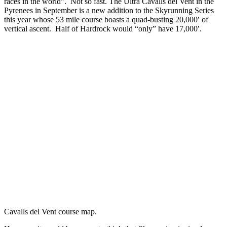
races in the world”. Not so fast. The Ultra Cavalls del Vent in the
Pyrenees in September is a new addition to the Skyrunning Series
this year whose 53 mile course boasts a quad-busting 20,000′ of
vertical ascent. Half of Hardrock would “only” have 17,000′.
Cavalls del Vent course map.