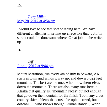
Terry Miller
May 28, 2012 at 4:54 am
I would love to see that sort of racing here. We have
different challenges in setting up a race like that, but I’m
sure it could be done somewhere. Great job on the write-
up.
Jeff
June 1, 2012 at 9:44 pm
Mount Marathon, run every 4th of July in Seward, AK,
starts in town and winds it way up, and down 3,022 feet
mountain. The best are the ones who throw themselves
down the mountain. There are also many runs here in
Alaska that qualify as, “mountain races” but not enough
that go down the mountain for the finish. Too many cross-
country skier athletes that crush the uphill crowd, but the
downhill… who knows though Kikkan Randall, World