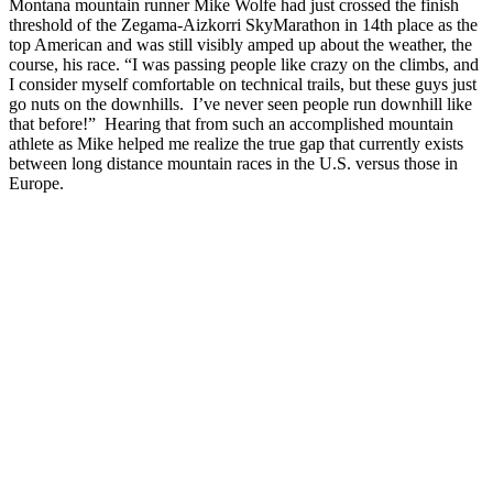
Montana mountain runner Mike Wolfe had just crossed the finish
threshold of the Zegama-Aizkorri SkyMarathon in 14th place as the
top American and was still visibly amped up about the weather, the
course, his race. “I was passing people like crazy on the climbs, and
I consider myself comfortable on technical trails, but these guys just
go nuts on the downhills. I’ve never seen people run downhill like
that before!” Hearing that from such an accomplished mountain
athlete as Mike helped me realize the true gap that currently exists
between long distance mountain races in the U.S. versus those in
Europe.