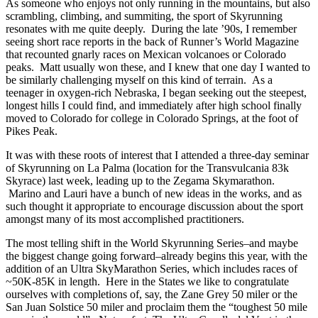
As someone who enjoys not only running in the mountains, but also
scrambling, climbing, and summiting, the sport of Skyrunning
resonates with me quite deeply. During the late ’90s, I remember
seeing short race reports in the back of Runner’s World Magazine
that recounted gnarly races on Mexican volcanoes or Colorado
peaks. Matt usually won these, and I knew that one day I wanted to
be similarly challenging myself on this kind of terrain. As a
teenager in oxygen-rich Nebraska, I began seeking out the steepest,
longest hills I could find, and immediately after high school finally
moved to Colorado for college in Colorado Springs, at the foot of
Pikes Peak.
It was with these roots of interest that I attended a three-day seminar
of Skyrunning on La Palma (location for the Transvulcania 83k
Skyrace) last week, leading up to the Zegama Skymarathon.
Marino and Lauri have a bunch of new ideas in the works, and as
such thought it appropriate to encourage discussion about the sport
amongst many of its most accomplished practitioners.
The most telling shift in the World Skyrunning Series–and maybe
the biggest change going forward–already begins this year, with the
addition of an Ultra SkyMarathon Series, which includes races of
~50K-85K in length. Here in the States we like to congratulate
ourselves with completions of, say, the Zane Grey 50 miler or the
San Juan Solstice 50 miler and proclaim them the “toughest 50 mile