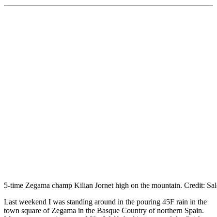
5-time Zegama champ Kilian Jornet high on the mountain. Credit: Sa
Last weekend I was standing around in the pouring 45F rain in the
town square of Zegama in the Basque Country of northern Spain.