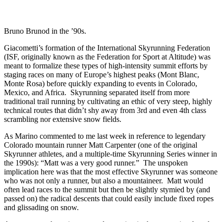
Bruno Brunod in the ’90s.
Giacometti’s formation of the International Skyrunning Federation
(ISF, originally known as the Federation for Sport at Altitude) was
meant to formalize these types of high-intensity summit efforts by
staging races on many of Europe’s highest peaks (Mont Blanc,
Monte Rosa) before quickly expanding to events in Colorado,
Mexico, and Africa. Skyrunning separated itself from more
traditional trail running by cultivating an ethic of very steep, highly
technical routes that didn’t shy away from 3rd and even 4th class
scrambling nor extensive snow fields.
As Marino commented to me last week in reference to legendary
Colorado mountain runner Matt Carpenter (one of the original
Skyrunner athletes, and a multiple-time Skyrunning Series winner in
the 1990s): “Matt was a very good runner.” The unspoken
implication here was that the most effective Skyrunner was someone
who was not only a runner, but also a mountaineer. Matt would
often lead races to the summit but then be slightly stymied by (and
passed on) the radical descents that could easily include fixed ropes
and glissading on snow.