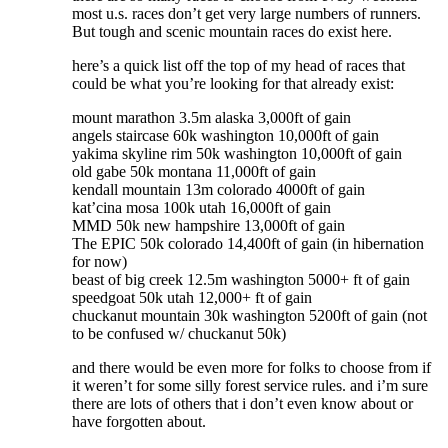
most u.s. races don’t get very large numbers of runners.
But tough and scenic mountain races do exist here.
here’s a quick list off the top of my head of races that
could be what you’re looking for that already exist:
mount marathon 3.5m alaska 3,000ft of gain
angels staircase 60k washington 10,000ft of gain
yakima skyline rim 50k washington 10,000ft of gain
old gabe 50k montana 11,000ft of gain
kendall mountain 13m colorado 4000ft of gain
kat’cina mosa 100k utah 16,000ft of gain
MMD 50k new hampshire 13,000ft of gain
The EPIC 50k colorado 14,400ft of gain (in hibernation
for now)
beast of big creek 12.5m washington 5000+ ft of gain
speedgoat 50k utah 12,000+ ft of gain
chuckanut mountain 30k washington 5200ft of gain (not
to be confused w/ chuckanut 50k)
and there would be even more for folks to choose from if
it weren’t for some silly forest service rules. and i’m sure
there are lots of others that i don’t even know about or
have forgotten about.