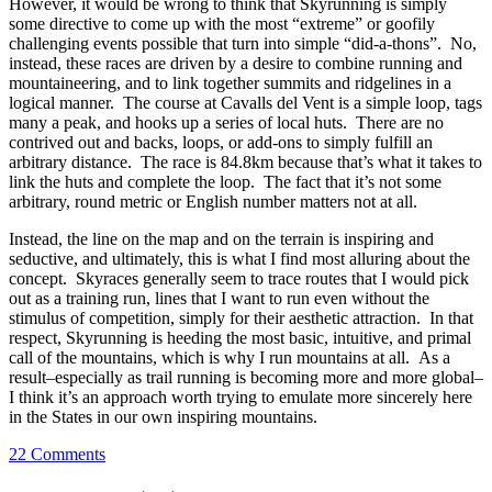
However, it would be wrong to think that Skyrunning is simply
some directive to come up with the most “extreme” or goofily
challenging events possible that turn into simple “did-a-thons”. No,
instead, these races are driven by a desire to combine running and
mountaineering, and to link together summits and ridgelines in a
logical manner. The course at Cavalls del Vent is a simple loop, tags
many a peak, and hooks up a series of local huts. There are no
contrived out and backs, loops, or add-ons to simply fulfill an
arbitrary distance. The race is 84.8km because that’s what it takes to
link the huts and complete the loop. The fact that it’s not some
arbitrary, round metric or English number matters not at all.
Instead, the line on the map and on the terrain is inspiring and
seductive, and ultimately, this is what I find most alluring about the
concept. Skyraces generally seem to trace routes that I would pick
out as a training run, lines that I want to run even without the
stimulus of competition, simply for their aesthetic attraction. In that
respect, Skyrunning is heeding the most basic, intuitive, and primal
call of the mountains, which is why I run mountains at all. As a
result–especially as trail running is becoming more and more global–
I think it’s an approach worth trying to emulate more sincerely here
in the States in our own inspiring mountains.
22 Comments