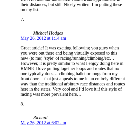
their distances, but still. Nicely written. I’m putting these
on my list.
Michael Hodges
May 26, 2012 at 1:14 am
Great article! It was exciting following you guys when
you were out there and being virtually exposed to this
new (to me) ‘style’ of racing/running/climbing/etc…
However, it is pretty similar to what I enjoy doing here in
RMNP. I love putting together loops and routes that no
one typically does… climbing hallet or longs from my
front door… that just appeals to me in an entirely different
way than the traditional arbitrary race distances and routes
here in the states. Very cool and I’d love it if this style of
racing was more prevalent here…
Richard
May 26, 2012 at 6:02 am