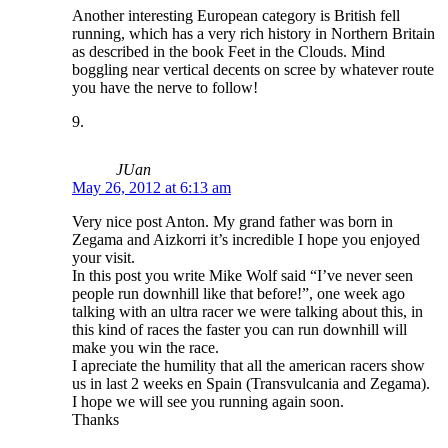
Another interesting European category is British fell
running, which has a very rich history in Northern Britain
as described in the book Feet in the Clouds. Mind
boggling near vertical decents on scree by whatever route
you have the nerve to follow!
JUan
May 26, 2012 at 6:13 am
Very nice post Anton. My grand father was born in
Zegama and Aizkorri it’s incredible I hope you enjoyed
your visit.
In this post you write Mike Wolf said “I’ve never seen
people run downhill like that before!”, one week ago
talking with an ultra racer we were talking about this, in
this kind of races the faster you can run downhill will
make you win the race.
I apreciate the humility that all the american racers show
us in last 2 weeks en Spain (Transvulcania and Zegama).
I hope we will see you running again soon.
Thanks