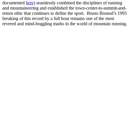
documented
here
) seamlessly combined the disciplines of running
and mountaineering and established the town-center-to-summit-and-
return ethic that continues to define the sport. Bruno Brunod’s 1995
breaking of this record by a full hour remains one of the most
revered and mind-boggling marks in the world of mountain running.