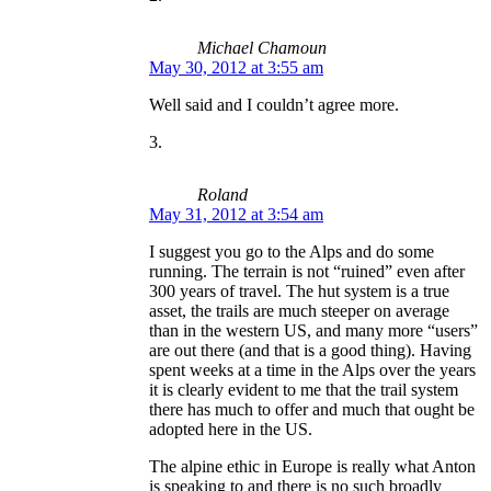
Michael Chamoun
May 30, 2012 at 3:55 am
Well said and I couldn’t agree more.
Roland
May 31, 2012 at 3:54 am
I suggest you go to the Alps and do some
running. The terrain is not “ruined” even after
300 years of travel. The hut system is a true
asset, the trails are much steeper on average
than in the western US, and many more “users”
are out there (and that is a good thing). Having
spent weeks at a time in the Alps over the years
it is clearly evident to me that the trail system
there has much to offer and much that ought be
adopted here in the US.
The alpine ethic in Europe is really what Anton
is speaking to and there is no such broadly