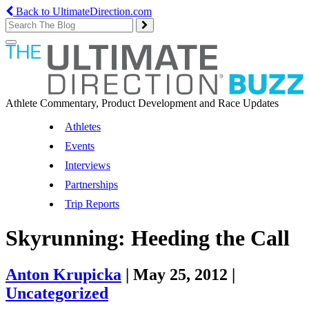
Back to UltimateDirection.com
Toggle
navigation
Athlete Commentary, Product Development and Race Updates
Athletes
Events
Interviews
Partnerships
Trip Reports
Skyrunning: Heeding the Call
Anton Krupicka
|
May 25, 2012
|
Uncategorized