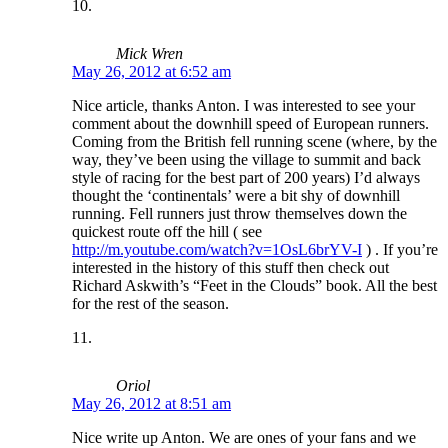
Mick Wren
May 26, 2012 at 6:52 am
Nice article, thanks Anton. I was interested to see your
comment about the downhill speed of European runners.
Coming from the British fell running scene (where, by the
way, they’ve been using the village to summit and back
style of racing for the best part of 200 years) I’d always
thought the ‘continentals’ were a bit shy of downhill
running. Fell runners just throw themselves down the
quickest route off the hill ( see
http://m.youtube.com/watch?v=1OsL6brYV-I
) . If you’re
interested in the history of this stuff then check out
Richard Askwith’s “Feet in the Clouds” book. All the best
for the rest of the season.
Oriol
May 26, 2012 at 8:51 am
Nice write up Anton. We are ones of your fans and we