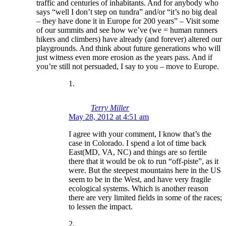
traffic and centuries of inhabitants. And for anybody who
says “well I don’t step on tundra” and/or “it’s no big deal
– they have done it in Europe for 200 years” – Visit some
of our summits and see how we’ve (we = human runners
hikers and climbers) have already (and forever) altered our
playgrounds. And think about future generations who will
just witness even more erosion as the years pass. And if
you’re still not persuaded, I say to you – move to Europe.
Terry Miller
May 28, 2012 at 4:51 am
I agree with your comment, I know that’s the
case in Colorado. I spend a lot of time back
East(MD, VA, NC) and things are so fertile
there that it would be ok to run “off-piste”, as it
were. But the steepest mountains here in the US
seem to be in the West, and have very fragile
ecological systems. Which is another reason
there are very limited fields in some of the races;
to lessen the impact.