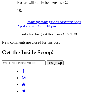
Koalas will surely be there also 😉
marc by marc jacobs shoulder bags
April 28, 2013 at 3:10 pm
Thanks for the great Post very COOL!!!
New comments are closed for this post.
Get the Inside Scoop!
Sign Up