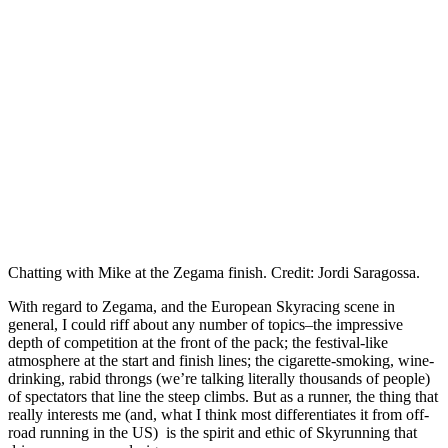
Chatting with Mike at the Zegama finish. Credit: Jordi Saragossa.
With regard to Zegama, and the European Skyracing scene in
general, I could riff about any number of topics–the impressive
depth of competition at the front of the pack; the festival-like
atmosphere at the start and finish lines; the cigarette-smoking, wine-
drinking, rabid throngs (we’re talking literally thousands of people)
of spectators that line the steep climbs. But as a runner, the thing that
really interests me (and, what I think most differentiates it from off-
road running in the US) is the spirit and ethic of Skyrunning that