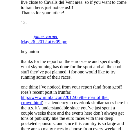
live close to Cavalls del Vent area, so if you want to come
to train here, just notice us!!!
Thanks for your article!
james varner
May 26, 2012 at 6:09 pm
hey anton
thanks for the report on the euro scene and specifically
what skyrunning has done for the sport and all the cool
stuff they’ve got planned. i for one would like to try
running some of their races.
one thing i’ve noticed from your report (and from geoff
roes’s recent post in irunfar:
http://www.irunfar.com/2012/05/the-roar-of-the-
crowd.html
) is a tendency to overlook similar races here in
the u.s. it’s understandable since you’ve just spent a
couple weeks there and the events here don’t always get
tons of publicity like the euro races with their deep
pocketed sponsors. and since this country is so large and
there are so many races to choose from every weekend