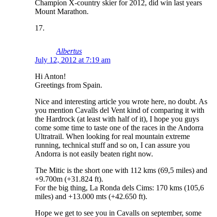
Champion X-country skier for 2012, did win last years
Mount Marathon.
Albertus
July 12, 2012 at 7:19 am
Hi Anton!
Greetings from Spain.
Nice and interesting article you wrote here, no doubt. As
you mention Cavalls del Vent kind of comparing it with
the Hardrock (at least with half of it), I hope you guys
come some time to taste one of the races in the Andorra
Ultratrail. When looking for real mountain extreme
running, technical stuff and so on, I can assure you
Andorra is not easily beaten right now.
The Mitic is the short one with 112 kms (69,5 miles) and
+9.700m (+31.824 ft).
For the big thing, La Ronda dels Cims: 170 kms (105,6
miles) and +13.000 mts (+42.650 ft).
Hope we get to see you in Cavalls on september, some