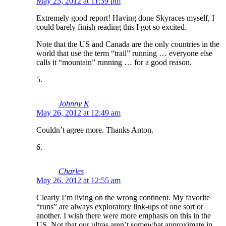
May 25, 2012 at 11:39 pm
Extremely good report! Having done Skyraces myself, I
could barely finish reading this I got so excited.
Note that the US and Canada are the only countries in the
world that use the term “trail” running … everyone else
calls it “mountain” running … for a good reason.
Johnny K
May 26, 2012 at 12:49 am
Couldn’t agree more. Thanks Anton.
Charles
May 26, 2012 at 12:55 am
Clearly I’m living on the wrong continent. My favorite
“runs” are always exploratory link-ups of one sort or
another. I wish there were more emphasis on this in the
US. Not that our ultras aren’t somewhat approximate in