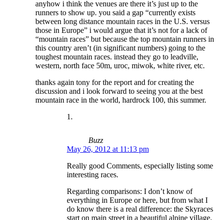
anyhow i think the venues are there it’s just up to the
runners to show up. you said a gap “currently exists
between long distance mountain races in the U.S. versus
those in Europe” i would argue that it’s not for a lack of
“mountain races” but because the top mountain runners in
this country aren’t (in significant numbers) going to the
toughest mountain races. instead they go to leadville,
western, north face 50m, uroc, miwok, white river, etc.
thanks again tony for the report and for creating the
discussion and i look forward to seeing you at the best
mountain race in the world, hardrock 100, this summer.
Buzz
May 26, 2012 at 11:13 pm
Really good Comments, especially listing some
interesting races.
Regarding comparisons: I don’t know of
everything in Europe or here, but from what I
do know there is a real difference: the Skyraces
start on main street in a beautiful alpine village,