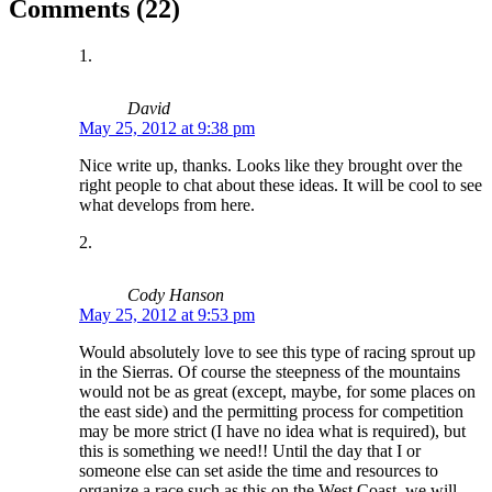
Comments (22)
David
May 25, 2012 at 9:38 pm
Nice write up, thanks. Looks like they brought over the
right people to chat about these ideas. It will be cool to see
what develops from here.
Cody Hanson
May 25, 2012 at 9:53 pm
Would absolutely love to see this type of racing sprout up
in the Sierras. Of course the steepness of the mountains
would not be as great (except, maybe, for some places on
the east side) and the permitting process for competition
may be more strict (I have no idea what is required), but
this is something we need!! Until the day that I or
someone else can set aside the time and resources to
organize a race such as this on the West Coast, we will