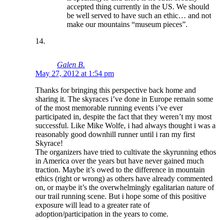
accepted thing currently in the US. We should
be well served to have such an ethic… and not
make our mountains “museum pieces”.
Galen B.
May 27, 2012 at 1:54 pm
Thanks for bringing this perspective back home and
sharing it. The skyraces i’ve done in Europe remain some
of the most memorable running events i’ve ever
participated in, despite the fact that they weren’t my most
successful. Like Mike Wolfe, i had always thought i was a
reasonably good downhill runner until i ran my first
Skyrace!
The organizers have tried to cultivate the skyrunning ethos
in America over the years but have never gained much
traction. Maybe it’s owed to the difference in mountain
ethics (right or wrong) as others have already commented
on, or maybe it’s the overwhelmingly egalitarian nature of
our trail running scene. But i hope some of this positive
exposure will lead to a greater rate of
adoption/participation in the years to come.