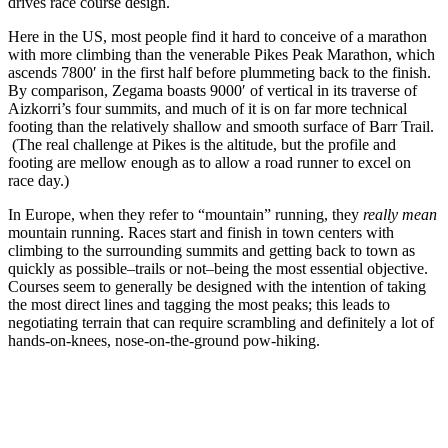
drives race course design.
Here in the US, most people find it hard to conceive of a marathon
with more climbing than the venerable Pikes Peak Marathon, which
ascends 7800′ in the first half before plummeting back to the finish.
By comparison, Zegama boasts 9000′ of vertical in its traverse of
Aizkorri’s four summits, and much of it is on far more technical
footing than the relatively shallow and smooth surface of Barr Trail.
(The real challenge at Pikes is the altitude, but the profile and
footing are mellow enough as to allow a road runner to excel on
race day.)
In Europe, when they refer to “mountain” running, they
really mean
mountain running. Races start and finish in town centers with
climbing to the surrounding summits and getting back to town as
quickly as possible–trails or not–being the most essential objective.
Courses seem to generally be designed with the intention of taking
the most direct lines and tagging the most peaks; this leads to
negotiating terrain that can require scrambling and definitely a lot of
hands-on-knees, nose-on-the-ground pow-hiking.