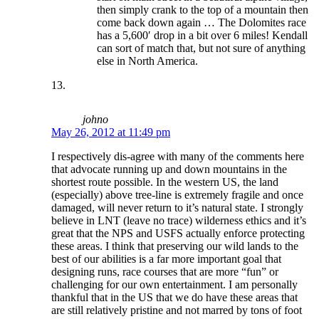
then simply crank to the top of a mountain then
come back down again … The Dolomites race
has a 5,600′ drop in a bit over 6 miles! Kendall
can sort of match that, but not sure of anything
else in North America.
johno
May 26, 2012 at 11:49 pm
I respectively dis-agree with many of the comments here
that advocate running up and down mountains in the
shortest route possible. In the western US, the land
(especially) above tree-line is extremely fragile and once
damaged, will never return to it’s natural state. I strongly
believe in LNT (leave no trace) wilderness ethics and it’s
great that the NPS and USFS actually enforce protecting
these areas. I think that preserving our wild lands to the
best of our abilities is a far more important goal that
designing runs, race courses that are more “fun” or
challenging for our own entertainment. I am personally
thankful that in the US that we do have these areas that
are still relatively pristine and not marred by tons of foot