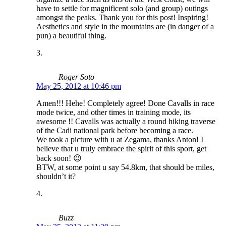
have to settle for magnificent solo (and group) outings
amongst the peaks. Thank you for this post! Inspiring!
Aesthetics and style in the mountains are (in danger of a
pun) a beautiful thing.
Roger Soto
May 25, 2012 at 10:46 pm
Amen!!! Hehe! Completely agree! Done Cavalls in race
mode twice, and other times in training mode, its
awesome !! Cavalls was actually a round hiking traverse
of the Cadi national park before becoming a race.
We took a picture with u at Zegama, thanks Anton! I
believe that u truly embrace the spirit of this sport, get
back soon! 😉
BTW, at some point u say 54.8km, that should be miles,
shouldn’t it?
Buzz