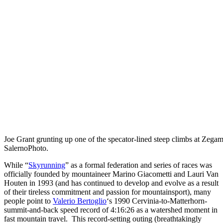
Joe Grant grunting up one of the specator-lined steep climbs at Zegam
SalernoPhoto.
While “
Skyrunning
” as a formal federation and series of races was
officially founded by mountaineer Marino Giacometti and Lauri Van
Houten in 1993 (and has continued to develop and evolve as a result
of their tireless commitment and passion for mountainsport), many
people point to
Valerio Bertoglio
‘s 1990 Cervinia-to-Matterhorn-
summit-and-back speed record of 4:16:26 as a watershed moment in
fast mountain travel. This record-setting outing (breathtakingly