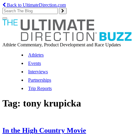
Back to UltimateDirection.com
Toggle
navigation
Athlete Commentary, Product Development and Race Updates
Athletes
Events
Interviews
Partnerships
Trip Reports
Tag:
tony krupicka
In the High Country Movie