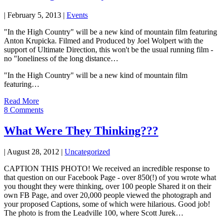
|
February 5, 2013
|
Events
"In the High Country" will be a new kind of mountain film featuring
Anton Krupicka. Filmed and Produced by Joel Wolpert with the
support of Ultimate Direction, this won't be the usual running film -
no "loneliness of the long distance…
"In the High Country" will be a new kind of mountain film
featuring…
Read More
8 Comments
What Were They Thinking???
|
August 28, 2012
|
Uncategorized
CAPTION THIS PHOTO! We received an incredible response to
that question on our Facebook Page - over 850(!) of you wrote what
you thought they were thinking, over 100 people Shared it on their
own FB Page, and over 20,000 people viewed the photograph and
your proposed Captions, some of which were hilarious. Good job!
The photo is from the Leadville 100, where Scott Jurek…