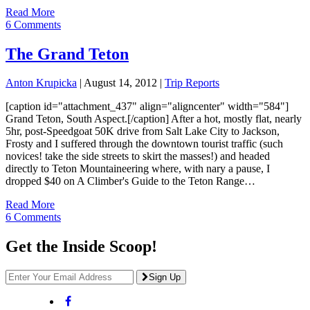
Read More
6 Comments
The Grand Teton
Anton Krupicka
|
August 14, 2012
|
Trip Reports
[caption id="attachment_437" align="aligncenter" width="584"]
Grand Teton, South Aspect.[/caption] After a hot, mostly flat, nearly
5hr, post-Speedgoat 50K drive from Salt Lake City to Jackson,
Frosty and I suffered through the downtown tourist traffic (such
novices! take the side streets to skirt the masses!) and headed
directly to Teton Mountaineering where, with nary a pause, I
dropped $40 on A Climber's Guide to the Teton Range…
Read More
6 Comments
Get the Inside Scoop!
Sign Up