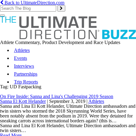
Back to UltimateDirection.com
Toggle
navigation
Athlete Commentary, Product Development and Race Updates
Athletes
Events
Interviews
Partnerships
Trip Reports
Tag:
UD Fastpacking
On Fire Inside: Sanna and Lina's Challenging 2019 Season
Sanna El Kott Helander
|
September 3, 2019
|
Athletes
Sanna and Lina El Kott Helander, Ultimate Direction ambassadors and
twin sisters who stormed the 2018 Skyrunning World Series, have
been notably absent from the podium in 2019. Were they detained for
sneaking carrots across international borders again? (this is…
Sanna and Lina El Kott Helander, Ultimate Direction ambassadors and
twin sisters…
Read More