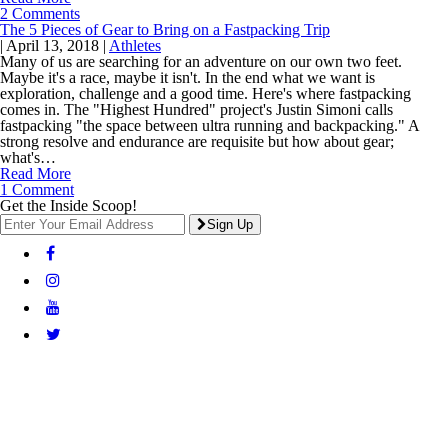
2 Comments
The 5 Pieces of Gear to Bring on a Fastpacking Trip
|
April 13, 2018
|
Athletes
Many of us are searching for an adventure on our own two feet.
Maybe it's a race, maybe it isn't. In the end what we want is
exploration, challenge and a good time. Here's where fastpacking
comes in. The "Highest Hundred" project's Justin Simoni calls
fastpacking "the space between ultra running and backpacking." A
strong resolve and endurance are requisite but how about gear;
what's…
Read More
1 Comment
Get the Inside Scoop!
Sign Up