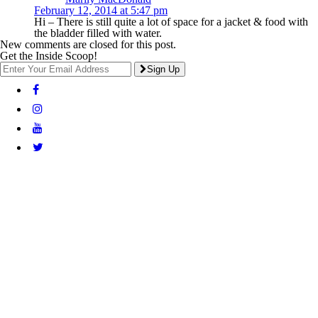
February 12, 2014 at 5:47 pm
Hi – There is still quite a lot of space for a jacket & food with
the bladder filled with water.
New comments are closed for this post.
Get the Inside Scoop!
Sign Up