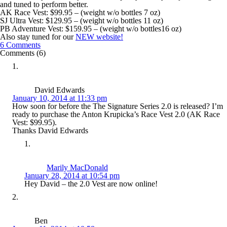
and tuned to perform better.
AK Race Vest: $99.95 – (weight w/o bottles 7 oz)
SJ Ultra Vest: $129.95 – (weight w/o bottles 11 oz)
PB Adventure Vest: $159.95 – (weight w/o bottles16 oz)
Also stay tuned for our
NEW website!
6 Comments
Comments (6)
David Edwards
January 10, 2014 at 11:33 pm
How soon for before the The Signature Series 2.0 is released? I’m
ready to purchase the Anton Krupicka’s Race Vest 2.0 (AK Race
Vest: $99.95).
Thanks David Edwards
Marily MacDonald
January 28, 2014 at 10:54 pm
Hey David – the 2.0 Vest are now online!
Ben