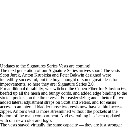
Updates to the Signatures Series Vests are coming!
The next generation of our Signature Series arrives soon! The vests
Scott Jurek, Anton Krupicka and Peter Bakwin designed were
incredibly successful, but the boys thought of some great ideas for
improvements, so here they are: Signature Series 2.0.
For additional durability, we switched the Cuben Fiber for Silnylon 66,
beefed up all the mesh and bungy cords, and added edge binding to the
stretch pockets on the three vests. For easier sizing and a better fit, we
added lateral adjustment straps on Scott and Peters, and for easier
access to an internal bladder those two vests now have a third access
zipper. Anton’s vest is more streamlined without the pockets at the
bottom of the main compartment. And everything has been updated
with our new color and logo.
The vests stayed virtually the same capacity — they are just stronger