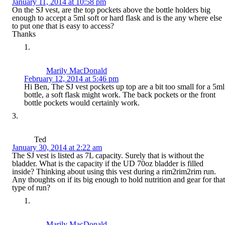
January 11, 2014 at 10:58 pm
On the SJ vest, are the top pockets above the bottle holders big
enough to accept a 5ml soft or hard flask and is the any where else
to put one that is easy to access?
Thanks
Marily MacDonald
February 12, 2014 at 5:46 pm
Hi Ben, The SJ vest pockets up top are a bit too small for a 5ml
bottle, a soft flask might work. The back pockets or the front
bottle pockets would certainly work.
Ted
January 30, 2014 at 2:22 am
The SJ vest is listed as 7L capacity. Surely that is without the
bladder. What is the capacity if the UD 70oz bladder is filled
inside? Thinking about using this vest during a rim2rim2rim run.
Any thoughts on if its big enough to hold nutrition and gear for that
type of run?
Marily MacDonald