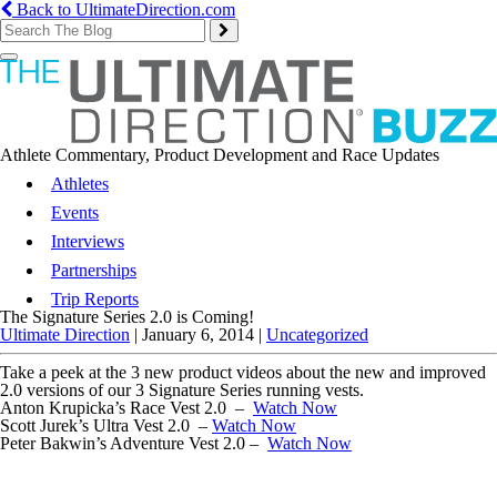
Back to UltimateDirection.com
Toggle
navigation
Athlete Commentary, Product Development and Race Updates
Athletes
Events
Interviews
Partnerships
Trip Reports
The Signature Series 2.0 is Coming!
Ultimate Direction
|
January 6, 2014
|
Uncategorized
Take a peek at the 3 new product videos about the new and improved
2.0 versions of our 3 Signature Series running vests.
Anton Krupicka’s Race Vest 2.0 –
Watch Now
Scott Jurek’s Ultra Vest 2.0 –
Watch Now
Peter Bakwin’s Adventure Vest 2.0 –
Watch Now